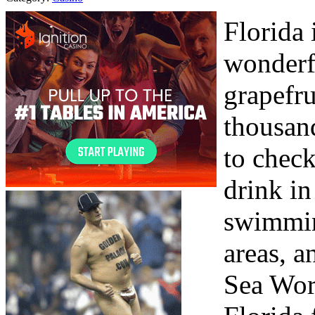
Florida 
wonderfu
grapefru
thousan
to check
drink in
swimming
areas, a
Sea Worl