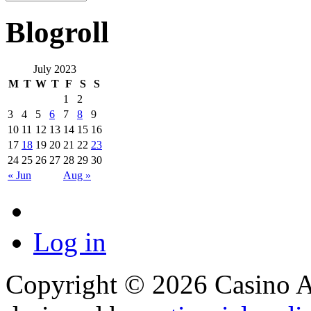
Blogroll
July 2023
M
T
W
T
F
S
S
1
2
3
4
5
6
7
8
9
10
11
12
13
14
15
16
17
18
19
20
21
22
23
24
25
26
27
28
29
30
« Jun
Aug »
Log in
Copyright © 2026 Casino Al