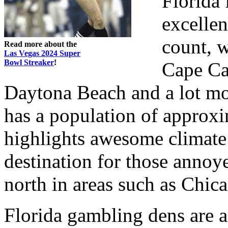
Florida 
excellen
count, 
Read more about the
Las Vegas 2024 Super
Bowl Streaker
!
Cape Ca
Daytona Beach and a lot m
has a population of approxi
highlights awesome climate 
destination for those annoy
north in areas such as Chic
Florida gambling dens are a 