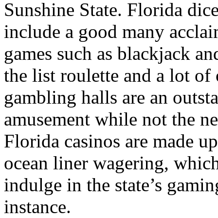
Sunshine State. Florida dice
include a good many acclai
games such as blackjack an
the list roulette and a lot o
gambling halls are an outst
amusement while not the ne
Florida casinos are made up
ocean liner wagering, which
indulge in the state’s gamin
instance.