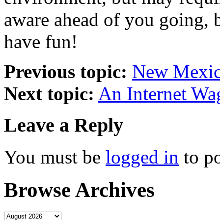
aware ahead of you going, b
have fun!
Previous topic:
New Mexic
Next topic:
An Internet Wa
Leave a Reply
You must be
logged in
to p
Browse Archives