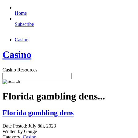
Home
Subscribe
Casino
Casino
Casino Resources
Florida gambling dens...
Florida gambling dens
Date Posted: July 8th, 2023
Written by Gauge
Category:
Casino