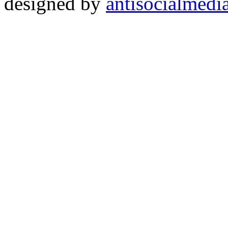
designed by
antisocialmedi