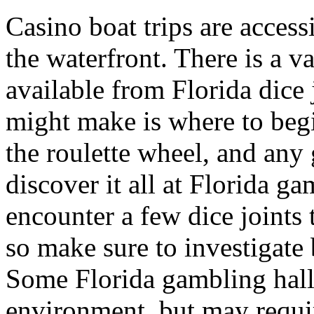
Casino boat trips are acces
the waterfront. There is a v
available from Florida dice 
might make is where to begi
the roulette wheel, and any
discover it all at Florida g
encounter a few dice joints t
so make sure to investigate 
Some Florida gambling hall
environment, but may requir