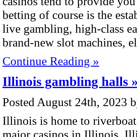
casinos tend to provide you 
betting of course is the esta
live gambling, high-class e
brand-new slot machines, el
Continue Reading »
Illinois gambling halls 
Posted August 24th, 2023 
Illinois is home to riverboa
major casinos in Illinois. I