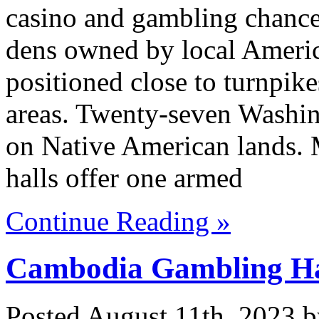
casino and gambling chanc
dens owned by local America
positioned close to turnpik
areas. Twenty-seven Washin
on Native American lands. 
halls offer one armed
Continue Reading »
Cambodia Gambling Ha
Posted August 11th, 2023 