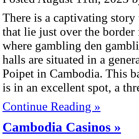
There is a captivating stor
that lie just over the borde
where gambling den gamblin
halls are situated in a gener
Poipet in Cambodia. This b
is in an excellent spot, a thr
Continue Reading »
Cambodia Casinos »