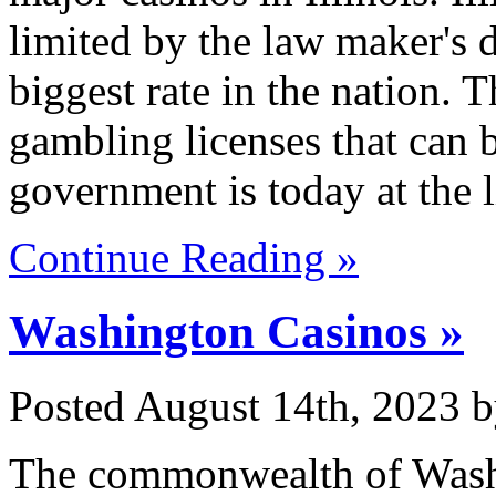
limited by the law maker's d
biggest rate in the nation. 
gambling licenses that can b
government is today at the 
Continue Reading »
Washington Casinos »
Posted August 14th, 2023 
The commonwealth of Wash