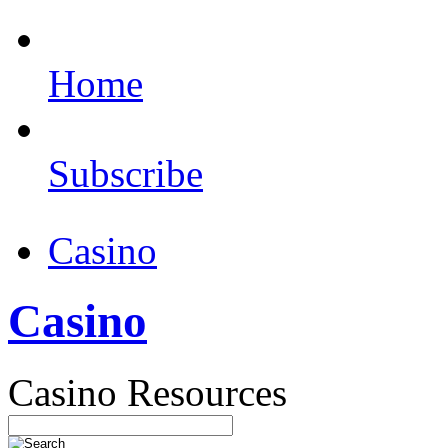
Home
Subscribe
Casino
Casino
Casino Resources