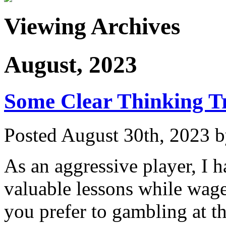
Viewing Archives
August, 2023
Some Clear Thinking Tr
Posted August 30th, 2023 
As an aggressive player, I 
valuable lessons while wage
you prefer to gambling at t