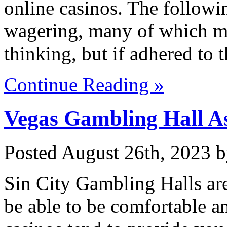
online casinos. The followi
wagering, many of which ma
thinking, but if adhered to t
Continue Reading »
Vegas Gambling Hall A
Posted August 26th, 2023 
Sin City Gambling Halls ar
be able to be comfortable a