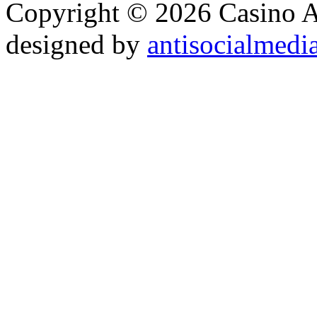
Copyright © 2026 Casino Al
designed by
antisocialmedi