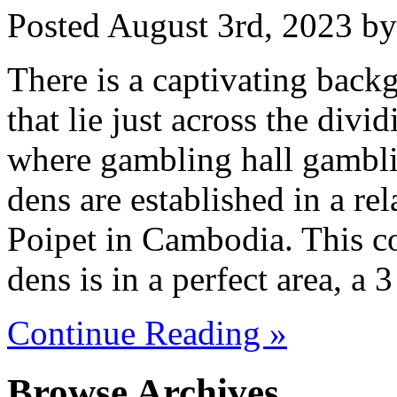
Posted August 3rd, 2023 b
There is a captivating bac
that lie just across the div
where gambling hall gambli
dens are established in a rel
Poipet in Cambodia. This c
dens is in a perfect area, a 3
Continue Reading »
Browse Archives