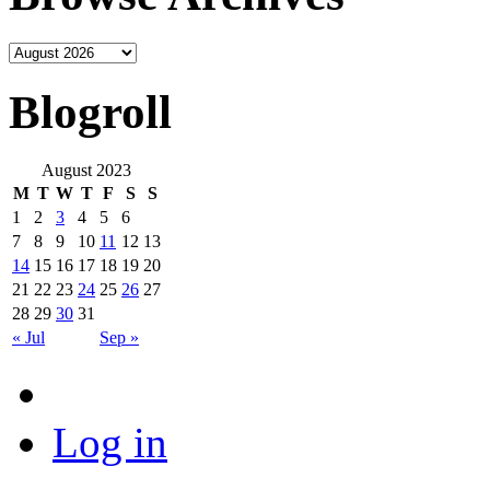
Blogroll
August 2023
M
T
W
T
F
S
S
1
2
3
4
5
6
7
8
9
10
11
12
13
14
15
16
17
18
19
20
21
22
23
24
25
26
27
28
29
30
31
« Jul
Sep »
Log in