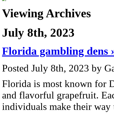
Viewing Archives
July 8th, 2023
Florida gambling dens 
Posted July 8th, 2023 by G
Florida is most known for D
and flavorful grapefruit. E
individuals make their way