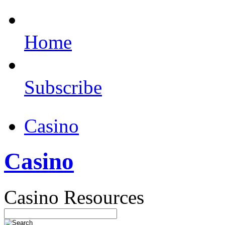
Home
Subscribe
Casino
Casino
Casino Resources