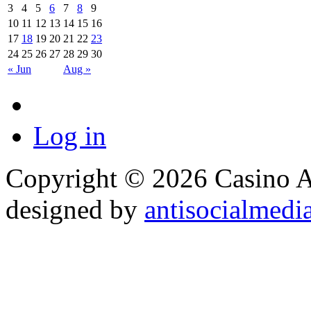
3
4
5
6
7
8
9
10
11
12
13
14
15
16
17
18
19
20
21
22
23
24
25
26
27
28
29
30
« Jun
Aug »
Log in
Copyright © 2026 Casino Al
designed by
antisocialmedi