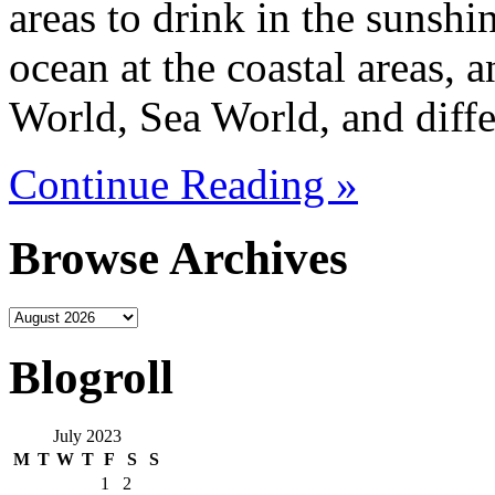
areas to drink in the sunsh
ocean at the coastal areas, 
World, Sea World, and diffe
Continue Reading »
Browse Archives
Blogroll
July 2023
M
T
W
T
F
S
S
1
2