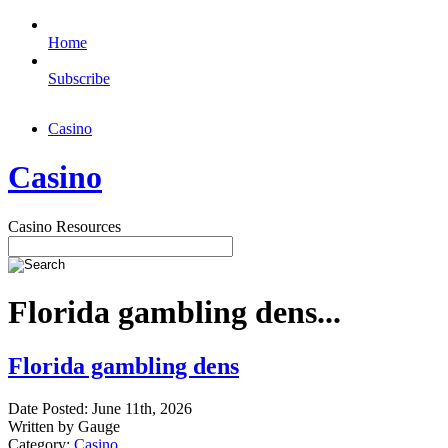
Home
Subscribe
Casino
Casino
Casino Resources
Florida gambling dens...
Florida gambling dens
Date Posted: June 11th, 2026
Written by Gauge
Category:
Casino