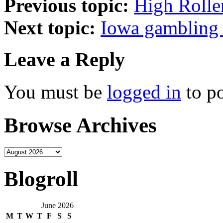
Previous topic:
High Rolle
Next topic:
Iowa gambling 
Leave a Reply
You must be
logged in
to p
Browse Archives
Blogroll
June 2026
M
T
W
T
F
S
S