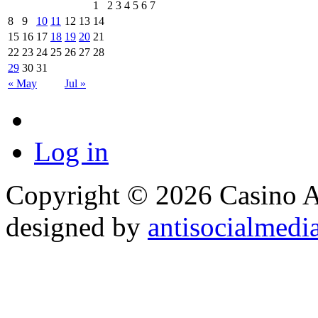
1
2
3
4
5
6
7
8
9
10
11
12
13
14
15
16
17
18
19
20
21
22
23
24
25
26
27
28
29
30
31
« May
Jul »
Log in
Copyright © 2026 Casino Al
designed by
antisocialmedi