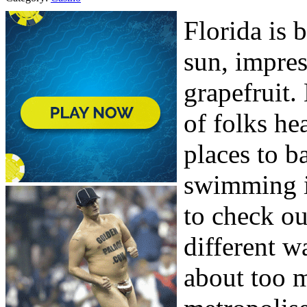
Florida is 
sun, impres
grapefruit.
of folks he
places to b
swimming i
to check ou
different w
about too m