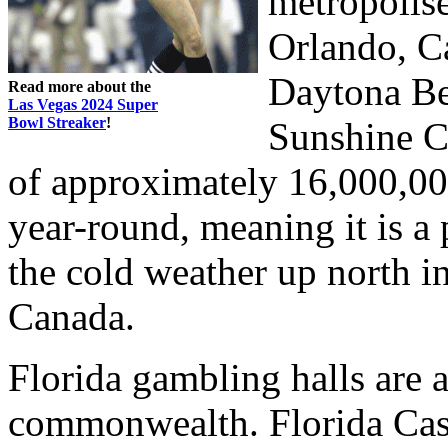
metropolise
Orlando, C
Daytona Be
Read more about the
Las Vegas 2024 Super
Bowl Streaker
!
Sunshine C
of approximately 16,000,000
year-round, meaning it is a p
the cold weather up north i
Canada.
Florida gambling halls are a
commonwealth. Florida Casi