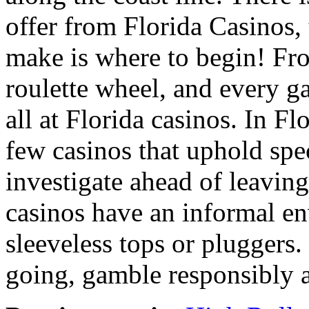
offer from Florida Casinos,
make is where to begin! Fro
roulette wheel, and every g
all at Florida casinos. In F
few casinos that uphold spe
investigate ahead of leavin
casinos have an informal en
sleeveless tops or pluggers
going, gamble responsibly a