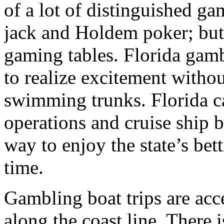
of a lot of distinguished gam
jack and Holdem poker; but
gaming tables. Florida gam
to realize excitement withou
swimming trunks. Florida c
operations and cruise ship b
way to enjoy the state’s bet
time.
Gambling boat trips are acc
along the coast line. There 