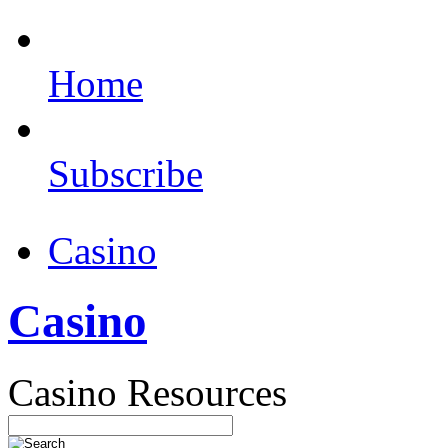
Home
Subscribe
Casino
Casino
Casino Resources