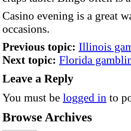
Casino evening is a great 
occasions.
Previous topic:
Illinois ga
Next topic:
Florida gambli
Leave a Reply
You must be
logged in
to p
Browse Archives