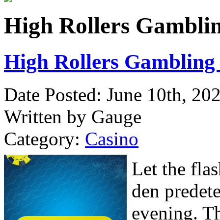
High Rollers Gamblin
High Rollers Gambling
Date Posted: June 10th, 20
Written by Gauge
Category:
Casino
Let the fla
den predete
evening. Th