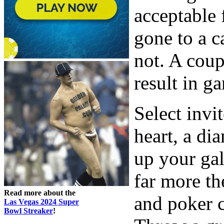
acceptable
gone to a c
not. A coup
result in g
Select invit
heart, a di
up your gal
far more th
Read more about the
and poker 
Las Vegas 2024 Super
Bowl Streaker
!