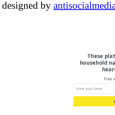
designed by
antisocialmedi
These pla
household na
hear
Free 