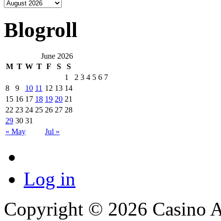
Blogroll
June 2026
M
T
W
T
F
S
S
1
2
3
4
5
6
7
8
9
10
11
12
13
14
15
16
17
18
19
20
21
22
23
24
25
26
27
28
29
30
31
« May
Jul »
Log in
Copyright © 2026 Casino Al