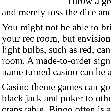
Throw a gre
and merely toss the dice and
You might not be able to br
your rec room, but envision
light bulbs, such as red, ca
room. A made-to-order sign
name turned casino can be a 
Casino theme games can go 
black jack and poker to oth
craps table. Bingo often is a