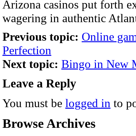
Arizona casinos put forth 
wagering in authentic Atlant
Previous topic:
Online gamb
Perfection
Next topic:
Bingo in New 
Leave a Reply
You must be
logged in
to p
Browse Archives