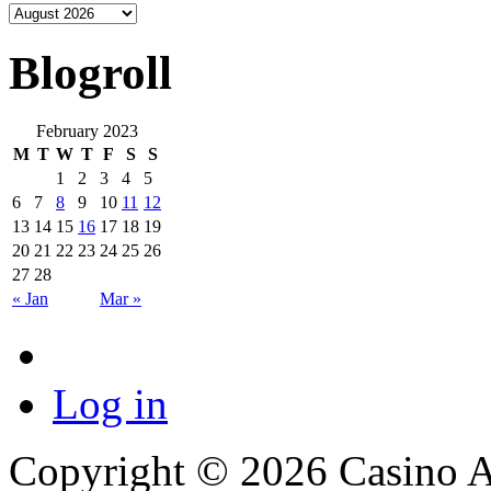
Blogroll
February 2023
M
T
W
T
F
S
S
1
2
3
4
5
6
7
8
9
10
11
12
13
14
15
16
17
18
19
20
21
22
23
24
25
26
27
28
« Jan
Mar »
Log in
Copyright © 2026 Casino Al