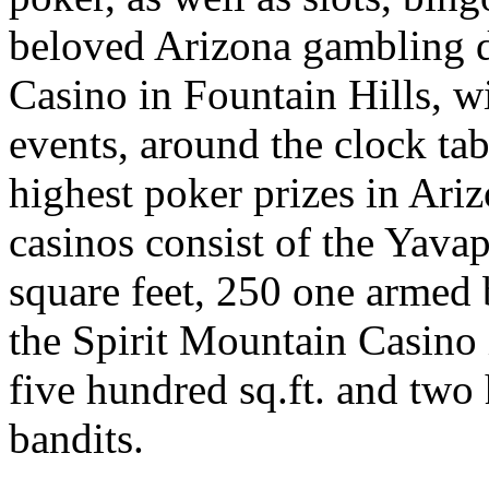
beloved Arizona gambling 
Casino in Fountain Hills, w
events, around the clock tab
highest poker prizes in Ariz
casinos consist of the Yavap
square feet, 250 one armed 
the Spirit Mountain Casino
five hundred sq.ft. and two
bandits.