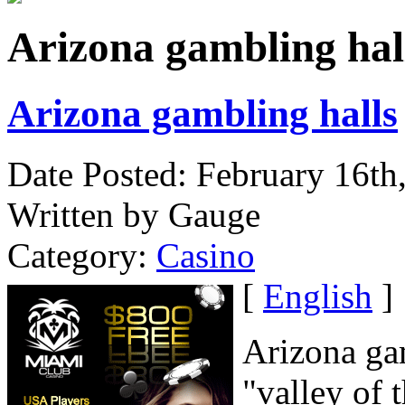
Arizona gambling hall
Arizona gambling halls
Date Posted: February 16th
Written by Gauge
Category:
Casino
[
English
]
Arizona gam
"valley of 