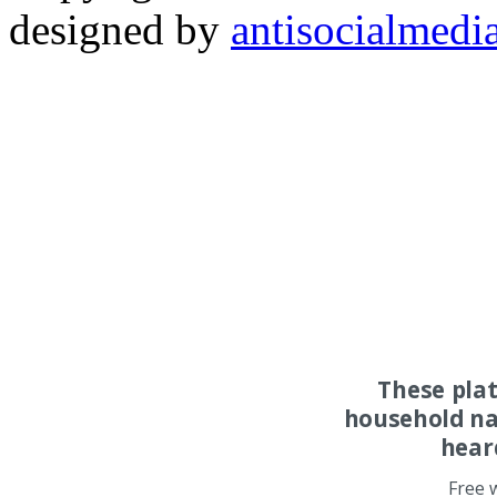
designed by
antisocialmedi
These pla
household na
hear
Free 