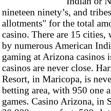
Indian or N
nineteen ninety’s, and tribe
allotments" for the total am
casino. There are 15 cities
by numerous American Indi
gaming at Arizona casinos i
casinos are never close. H
Resort, in Maricopa, is neve
betting area, with 950 one a
games. Casino Arizona, in Sc