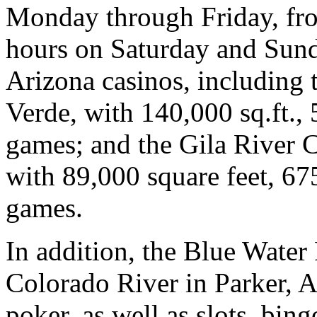
Monday through Friday, from
hours on Saturday and Sund
Arizona casinos, including 
Verde, with 140,000 sq.ft., 
games; and the Gila River 
with 89,000 square feet, 675
games.
In addition, the Blue Water
Colorado River in Parker, A
poker, as well as slots, bin