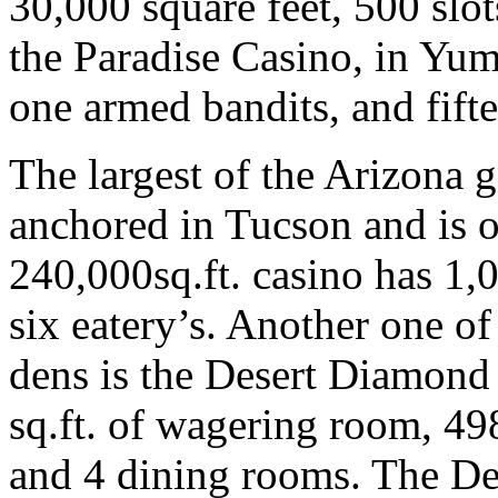
30,000 square feet, 500 slot
the Paradise Casino, in Yum
one armed bandits, and fift
The largest of the Arizona 
anchored in Tucson and is o
240,000sq.ft. casino has 1,
six eatery’s. Another one o
dens is the Desert Diamond
sq.ft. of wagering room, 49
and 4 dining rooms. The De