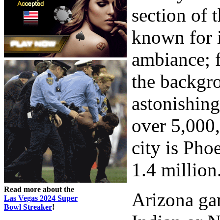
section of 
known for 
ambiance; f
the backgro
astonishing
over 5,000,
city is Pho
1.4 million
Read more about the
Arizona ga
Las Vegas 2024 Super
Bowl Streaker
!