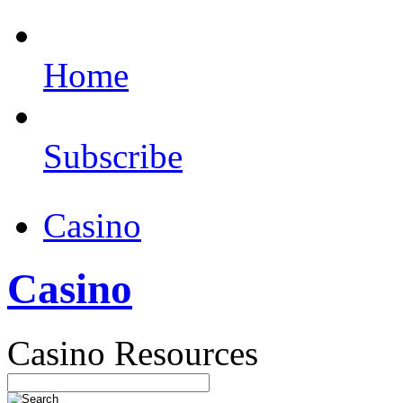
Home
Subscribe
Casino
Casino
Casino Resources