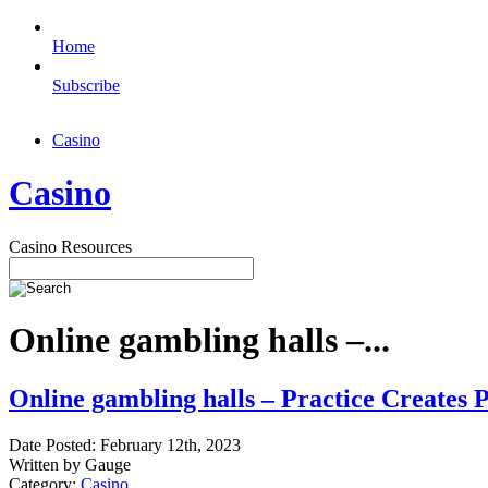
Home
Subscribe
Casino
Casino
Casino Resources
Online gambling halls –...
Online gambling halls – Practice Creates P
Date Posted: February 12th, 2023
Written by Gauge
Category:
Casino