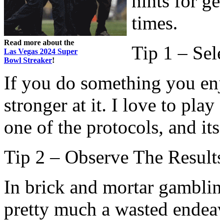
hints for g
times.
Read more about the
Tip 1 – Se
Las Vegas 2024 Super
Bowl Streaker
!
If you do something you enj
stronger at it. I love to pl
one of the protocols, and it
Tip 2 – Observe The Result
In brick and mortar gamblin
pretty much a wasted endea