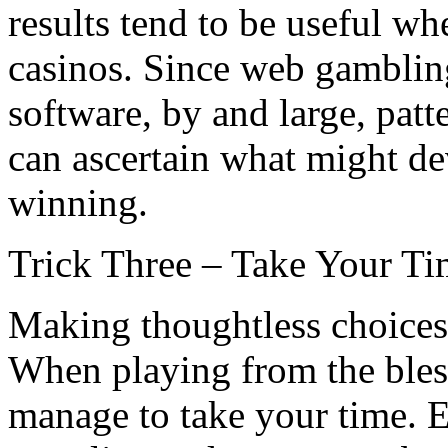
results tend to be useful wh
casinos. Since web gambling
software, by and large, patt
can ascertain what might de
winning.
Trick Three – Take Your T
Making thoughtless choices 
When playing from the ble
manage to take your time. E