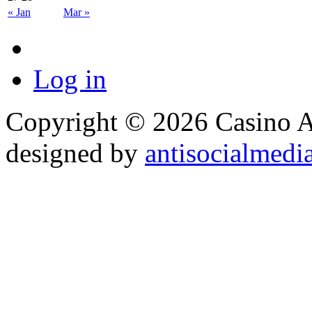
« Jan
Mar »
Log in
Copyright © 2026 Casino Al
designed by
antisocialmedi