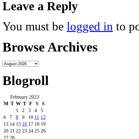
Leave a Reply
You must be
logged in
to p
Browse Archives
Blogroll
February 2023
M
T
W
T
F
S
S
1
2
3
4
5
6
7
8
9
10
11
12
13
14
15
16
17
18
19
20
21
22
23
24
25
26
27
28