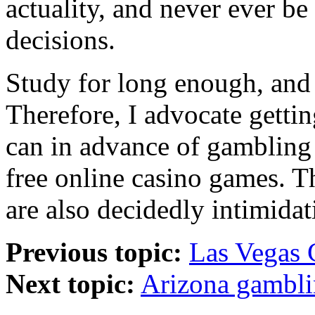
actuality, and never ever b
decisions.
Study for long enough, and 
Therefore, I advocate gettin
can in advance of gambling 
free online casino games. Th
are also decidedly intimidat
Previous topic:
Las Vegas 
Next topic:
Arizona gambli