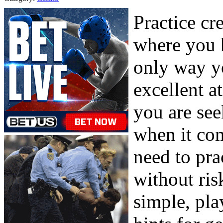
Practice cre
where you h
only way yo
excellent at
you are see
when it co
need to pr
without ris
simple, pla