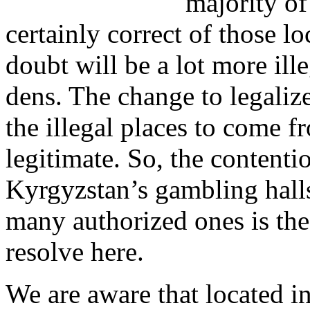
majority of
certainly correct of those lo
doubt will be a lot more ill
dens. The change to legali
the illegal places to come 
legitimate. So, the contenti
Kyrgyzstan’s gambling halls
many authorized ones is the
resolve here.
We are aware that located in