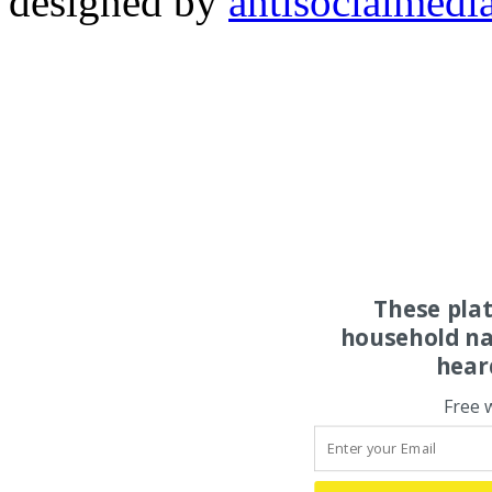
designed by
antisocialmedi
These pla
household na
hear
Free 