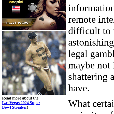
information
remote inte
difficult to
astonishing
legal gambli
maybe not i
shattering a
have.
Read more about the
What certain
Las Vegas 2024 Super
Bowl Streaker
!