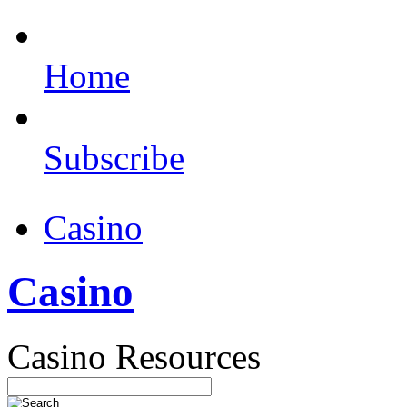
Home
Subscribe
Casino
Casino
Casino Resources