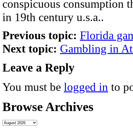
conspicuous consumption th
in 19th century u.s.a..
Previous topic:
Florida ga
Next topic:
Gambling in Atl
Leave a Reply
You must be
logged in
to p
Browse Archives