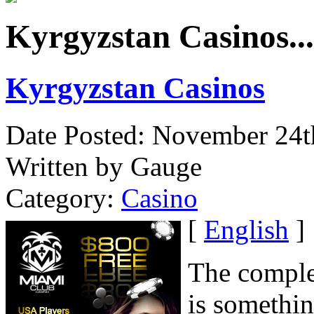
Kyrgyzstan Casinos...
Kyrgyzstan Casinos
Date Posted: November 24t
Written by Gauge
Category:
Casino
[
English
]
The comple
is somethin