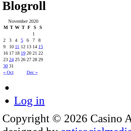
Blogroll
November 2020
M
T
W
T
F
S
S
1
2
3
4
5
6
7
8
9
10
11
12
13
14
15
16
17
18
19
20
21
22
23
24
25
26
27
28
29
30
31
« Oct
Dec »
Log in
Copyright © 2026 Casino Al