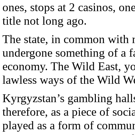
ones, stops at 2 casinos, on
title not long ago.
The state, in common with 
undergone something of a fa
economy. The Wild East, you
lawless ways of the Wild We
Kyrgyzstan’s gambling halls
therefore, as a piece of soci
played as a form of commu