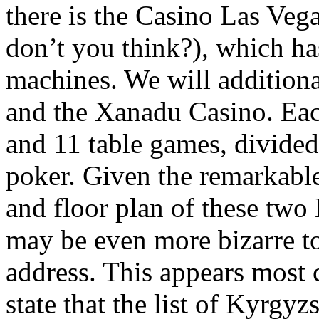
there is the Casino Las Veg
don’t you think?), which ha
machines. We will additiona
and the Xanadu Casino. Eac
and 11 table games, divided 
poker. Given the remarkable
and floor plan of these two
may be even more bizarre to 
address. This appears most
state that the list of Kyrgyzs