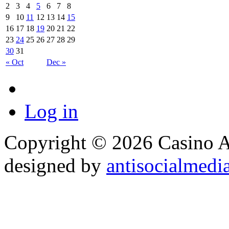
2
3
4
5
6
7
8
9
10
11
12
13
14
15
16
17
18
19
20
21
22
23
24
25
26
27
28
29
30
31
« Oct
Dec »
Log in
Copyright © 2026 Casino Al
designed by
antisocialmedi