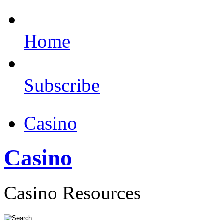
Home
Subscribe
Casino
Casino
Casino Resources