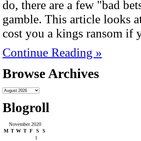
do, there are a few "bad bet
gamble. This article looks a
cost you a kings ransom if y
Continue Reading »
Browse Archives
Blogroll
November 2020
M
T
W
T
F
S
S
1