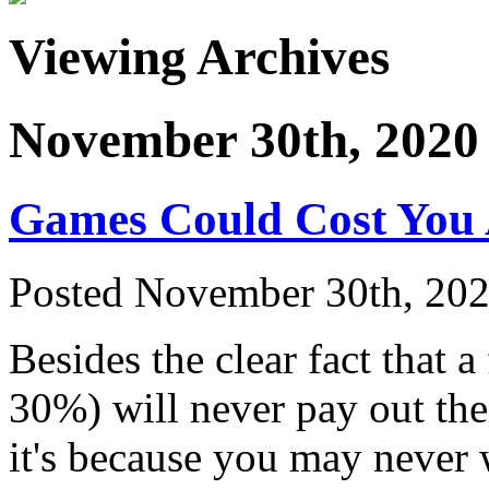
Viewing Archives
November 30th, 2020
Games Could Cost You 
Posted November 30th, 202
Besides the clear fact that 
30%) will never pay out the
it's because you may never w