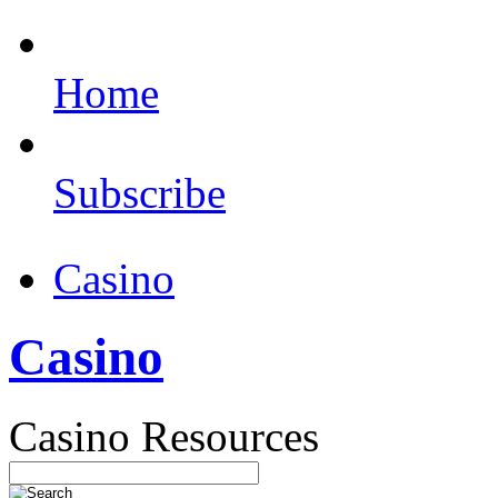
Home
Subscribe
Casino
Casino
Casino Resources