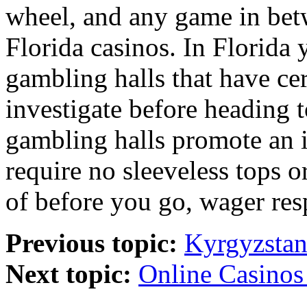
wheel, and any game in betwe
Florida casinos. In Florida
gambling halls that have cer
investigate before heading 
gambling halls promote an 
require no sleeveless tops 
of before you go, wager res
Previous topic:
Kyrgyzstan
Next topic:
Online Casinos 