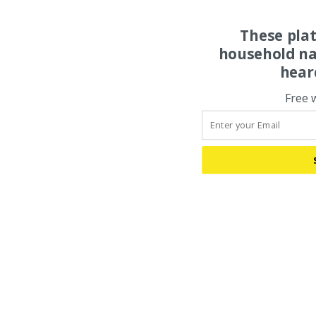
These pla
household na
hear
Free 