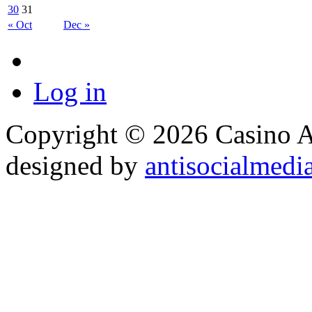
30
31
« Oct
Dec »
Log in
Copyright © 2026 Casino Al
designed by
antisocialmedi