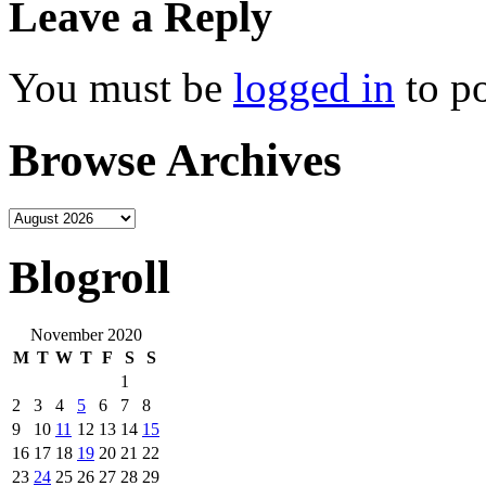
Leave a Reply
You must be
logged in
to p
Browse Archives
Blogroll
November 2020
M
T
W
T
F
S
S
1
2
3
4
5
6
7
8
9
10
11
12
13
14
15
16
17
18
19
20
21
22
23
24
25
26
27
28
29