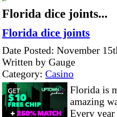
Florida dice joints...
Florida dice joints
Date Posted: November 15t
Written by Gauge
Category:
Casino
Florida is 
amazing wat
Every year 