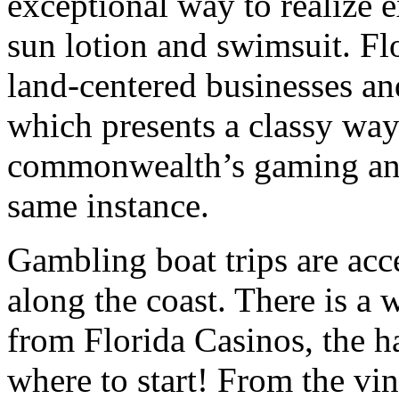
exceptional way to realize 
sun lotion and swimsuit. Fl
land-centered businesses a
which presents a classy way
commonwealth’s gaming and 
same instance.
Gambling boat trips are acc
along the coast. There is a 
from Florida Casinos, the h
where to start! From the ving