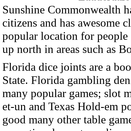
Sunshine Commonwealth has
citizens and has awesome cli
popular location for people
up north in areas such as 
Florida dice joints are a b
State. Florida gambling den
many popular games; slot ma
et-un and Texas Hold-em poke
good many other table game