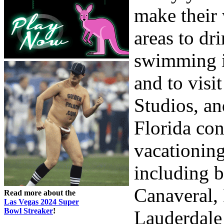
make their 
areas to dr
swimming in
and to visi
Studios, a
Florida co
vacationin
including b
Canaveral,
Read more about the
Las Vegas 2024 Super
Bowl Streaker
!
Lauderdale