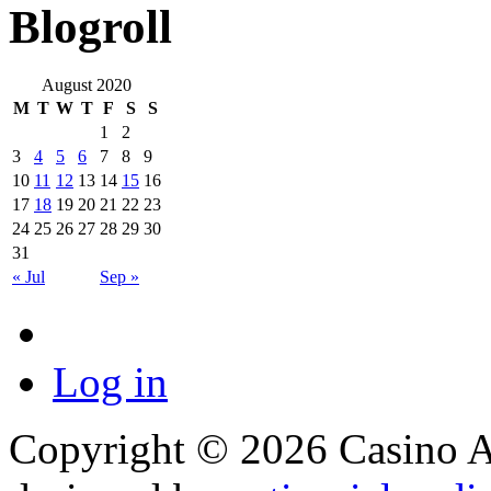
Blogroll
August 2020
M
T
W
T
F
S
S
1
2
3
4
5
6
7
8
9
10
11
12
13
14
15
16
17
18
19
20
21
22
23
24
25
26
27
28
29
30
31
« Jul
Sep »
Log in
Copyright © 2026 Casino Al