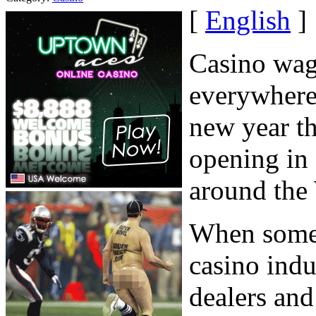
[
English
]
Casino wag
everywhere 
new year th
opening in
around the
When some f
casino indu
dealers and