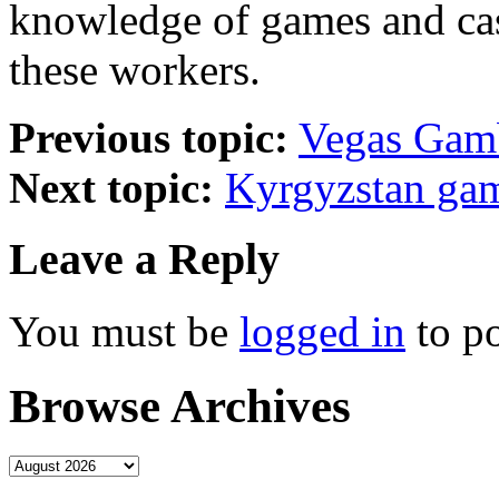
knowledge of games and cas
these workers.
Previous topic:
Vegas Gam
Next topic:
Kyrgyzstan gam
Leave a Reply
You must be
logged in
to p
Browse Archives