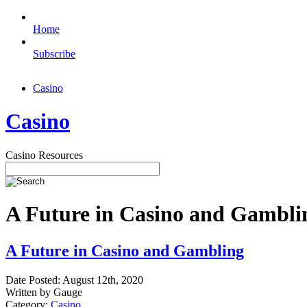
Home
Subscribe
Casino
Casino
Casino Resources
A Future in Casino and Gamblin
A Future in Casino and Gambling
Date Posted: August 12th, 2020
Written by Gauge
Category:
Casino