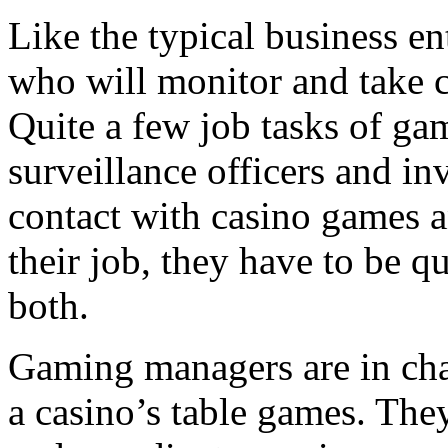
Like the typical business en
who will monitor and take c
Quite a few job tasks of ga
surveillance officers and in
contact with casino games a
their job, they have to be q
both.
Gaming managers are in char
a casino’s table games. They