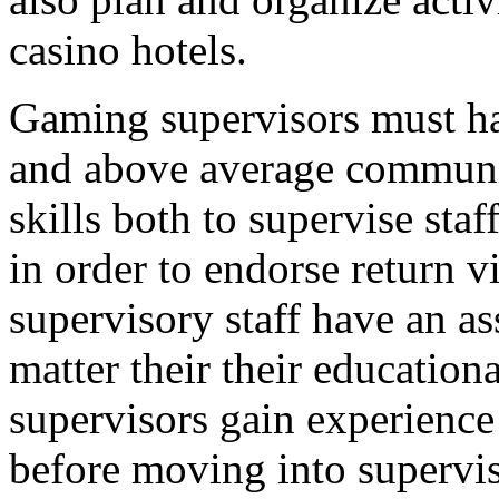
casino hotels.
Gaming supervisors must ha
and above average communic
skills both to supervise staf
in order to endorse return v
supervisory staff have an as
matter their their educatio
supervisors gain experience
before moving into supervi