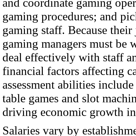
and coordinate gaming opera
gaming procedures; and pick,
gaming staff. Because their
gaming managers must be w
deal effectively with staff 
financial factors affecting 
assessment abilities include 
table games and slot machi
driving economic growth in
Salaries vary by establishm