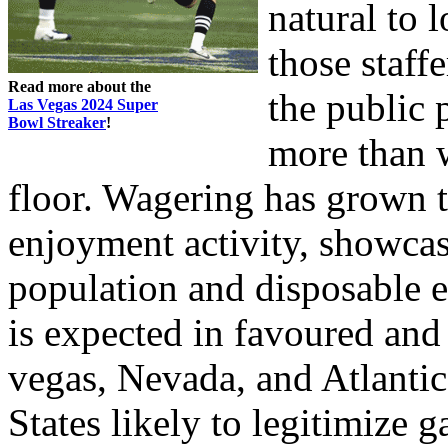
natural to l
those staffe
Read more about the
the public p
Las Vegas 2024 Super
Bowl Streaker
!
more than 
floor. Wagering has grown t
enjoyment activity, showca
population and disposable
is expected in favoured and
vegas, Nevada, and Atlantic
States likely to legitimize g