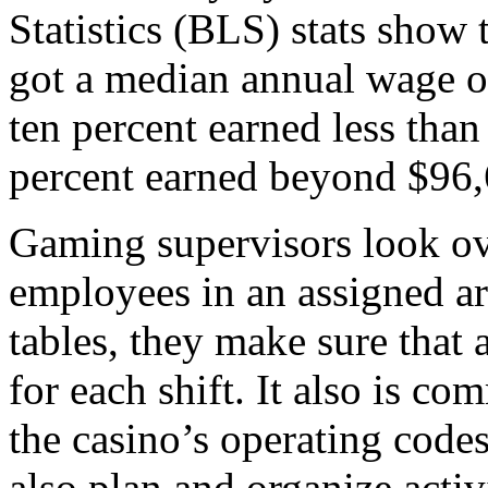
Statistics (BLS) stats show
got a median annual wage o
ten percent earned less tha
percent earned beyond $96,
Gaming supervisors look ov
employees in an assigned a
tables, they make sure that
for each shift. It also is co
the casino’s operating code
also plan and organize activi