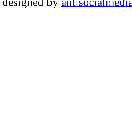
designed by
antisocialmedi