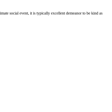
imate social event, it is typically excellent demeanor to be kind as