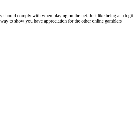
ly should comply with when playing on the net. Just like being at a legit
g way to show you have appreciation for the other online gamblers