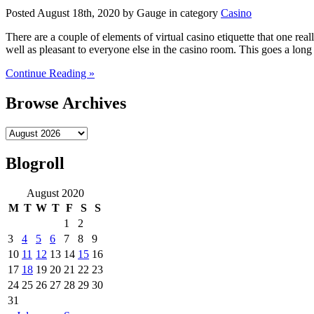
Posted August 18th, 2020 by Gauge in category
Casino
There are a couple of elements of virtual casino etiquette that one real
well as pleasant to everyone else in the casino room. This goes a lon
Continue Reading »
Browse Archives
Blogroll
August 2020
M
T
W
T
F
S
S
1
2
3
4
5
6
7
8
9
10
11
12
13
14
15
16
17
18
19
20
21
22
23
24
25
26
27
28
29
30
31