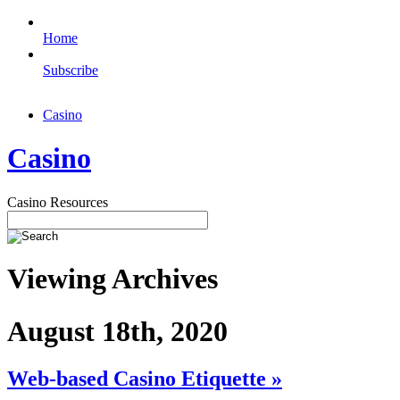
Home
Subscribe
Casino
Casino
Casino Resources
Viewing Archives
August 18th, 2020
Web-based Casino Etiquette »