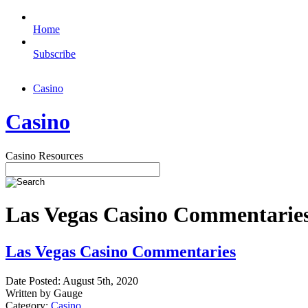
Home
Subscribe
Casino
Casino
Casino Resources
Las Vegas Casino Commentaries.
Las Vegas Casino Commentaries
Date Posted: August 5th, 2020
Written by Gauge
Category:
Casino