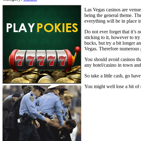
Las Vegas casinos are venues
being the general theme. The
everything will be in place i
Do not ever forget that it’s 
sticking to it, however to t
bucks, but try a bit longer a
Vegas. Therefore numerous g
You should avoid casinos that
any hotel/casino in town and 
So take a little cash, go hav
You might well lose a bit of 