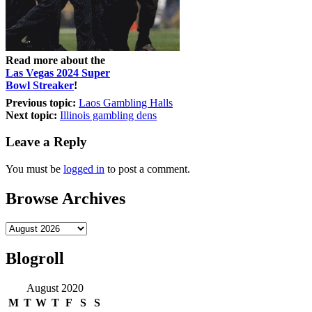
Read more about the
Las Vegas 2024 Super
Bowl Streaker
!
Previous topic:
Laos Gambling Halls
Next topic:
Illinois gambling dens
Leave a Reply
You must be
logged in
to post a comment.
Browse Archives
Blogroll
August 2020
M
T
W
T
F
S
S