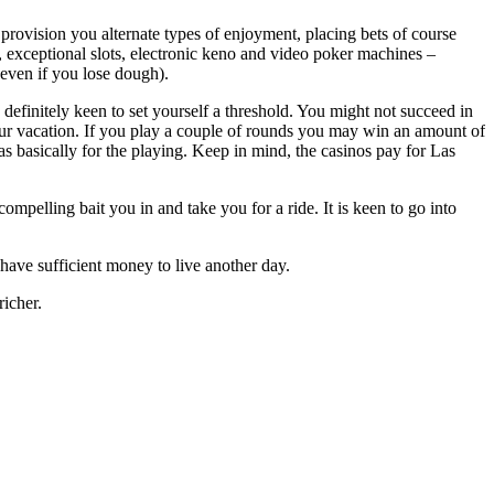
provision you alternate types of enjoyment, placing bets of course
 exceptional slots, electronic keno and video poker machines –
 (even if you lose dough).
s definitely keen to set yourself a threshold. You might not succeed in
 your vacation. If you play a couple of rounds you may win an amount of
as basically for the playing. Keep in mind, the casinos pay for Las
ompelling bait you in and take you for a ride. It is keen to go into
 have sufficient money to live another day.
richer.