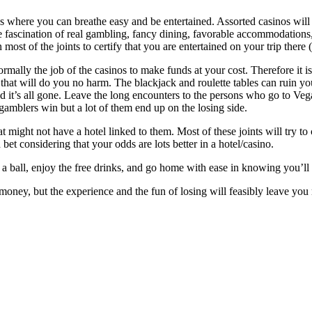
 where you can breathe easy and be entertained. Assorted casinos will 
 fascination of real gambling, fancy dining, favorable accommodations,
n most of the joints to certify that you are entertained on your trip there
normally the job of the casinos to make funds at your cost. Therefore it i
ry that will do you no harm. The blackjack and roulette tables can ruin
nd it’s all gone. Leave the long encounters to the persons who go to Veg
amblers win but a lot of them end up on the losing side.
 might not have a hotel linked to them. Most of these joints will try to c
bet considering that your odds are lots better in a hotel/casino.
e a ball, enjoy the free drinks, and go home with ease in knowing you’ll
money, but the experience and the fun of losing will feasibly leave you 