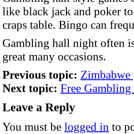
like black jack and poker to
craps table. Bingo can frequ
Gambling hall night often is
great many occasions.
Previous topic:
Zimbabwe 
Next topic:
Free Gambling 
Leave a Reply
You must be
logged in
to p