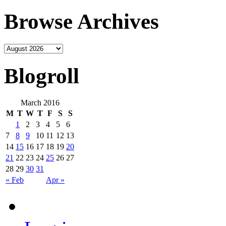
Browse Archives
Blogroll
March 2016
M
T
W
T
F
S
S
1
2
3
4
5
6
7
8
9
10
11
12
13
14
15
16
17
18
19
20
21
22
23
24
25
26
27
28
29
30
31
« Feb
Apr »