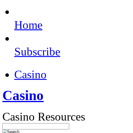
Home
Subscribe
Casino
Casino
Casino Resources