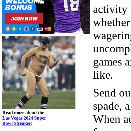
activity
whether 
wagerin
uncompl
games a
like.
Send out
spade, a
Read more about the
When ad
Las Vegas 2024 Super
Bowl Streaker
!