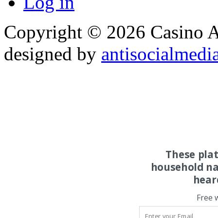
Log in
Copyright © 2026 Casino Al
designed by
antisocialmedi
These pla
household na
hear
Free 