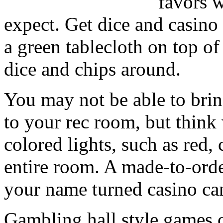
favors w
expect. Get dice and casino
a green tablecloth on top of
dice and chips around.
You may not be able to brin
to your rec room, but think
colored lights, such as red, 
entire room. A made-to-ord
your name turned casino can
Gambling hall style games c