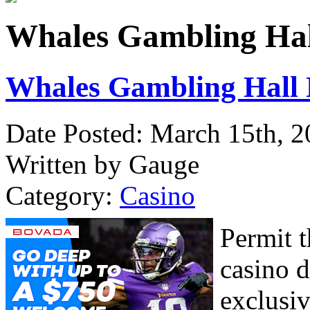
Whales Gambling Hall
Whales Gambling Hall 
Date Posted: March 15th, 
Written by Gauge
Category:
Casino
Permit t
casino d
exclusiv