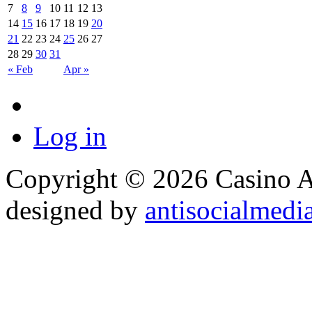
7
8
9
10
11
12
13
14
15
16
17
18
19
20
21
22
23
24
25
26
27
28
29
30
31
« Feb
Apr »
Log in
Copyright © 2026 Casino Al
designed by
antisocialmedi