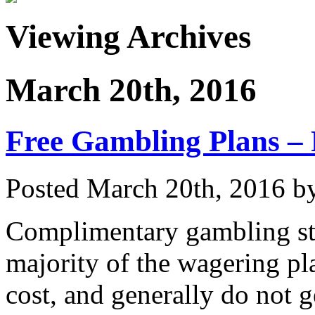
Viewing Archives
March 20th, 2016
Free Gambling Plans – P
Posted March 20th, 2016 b
Complimentary gambling stra
majority of the wagering pl
cost, and generally do not 