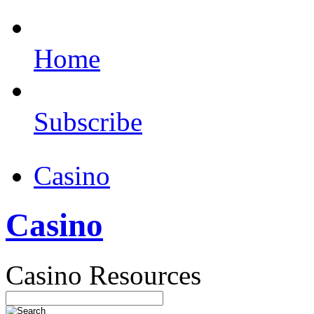
Home
Subscribe
Casino
Casino
Casino Resources