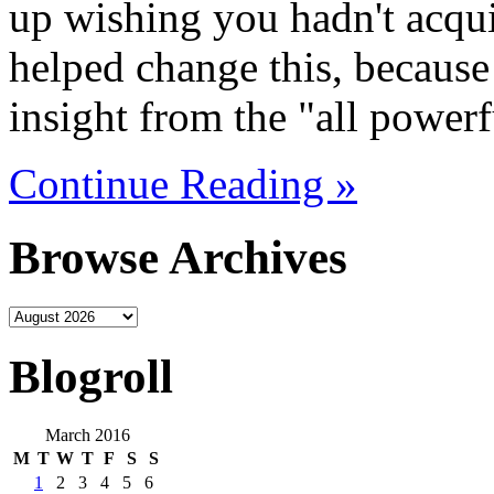
up wishing you hadn't acquire
helped change this, because
insight from the "all power
Continue Reading »
Browse Archives
Blogroll
March 2016
M
T
W
T
F
S
S
1
2
3
4
5
6