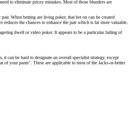
need to eliminate pricey mistakes. Most of those blunders are
pair. When betting are living poker, that bet on can be created
er reduces the chances to enhance the pair which is far more valuable.
ering dwell or video poker. It appears to be a particular failing of
 can be hard to designate an overall specialist strategy, except
t of your pants". These are applicable to most of the Jacks-or-better