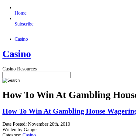
Home
Subscribe
Casino
Casino
Casino Resources
How To Win At Gambling House
How To Win At Gambling House Wagerin
Date Posted: November 20th, 2010
Written by Gauge
Category:
Casino