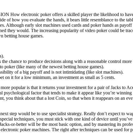
ow electronic poker offers a skilled player the likelihood to have 
ide of how you evaluate the hands, it bears little resemblance to the ta
es. Although early slot machines used cards and poker hands as payoff
ed they would. The increasing popularity of video poker could be traced 
n betting house games.
s).
the chance to produce decisions along with a reasonable control more 
 to poker (like many of the newest betting house games).
bility of a big payoff and is not intimidating (like slot machines).
t on it for a low minimum, an investment as small as 5 cents.
re popular is that it returns your investment for a pair of Jacks to Aces,
ial psychological factor that tends to make it appear like you’re winning
nt, you think about that a lost Coin, so that when it reappears on an ev
step would be to use specialist strategy. Really don’t expect to wager
special techniques, you must stick with one kind of device until you’v
acks-or-better will be the most basic option, and by mastering its profe
electronic poker machines. The right after techniques can be used for 