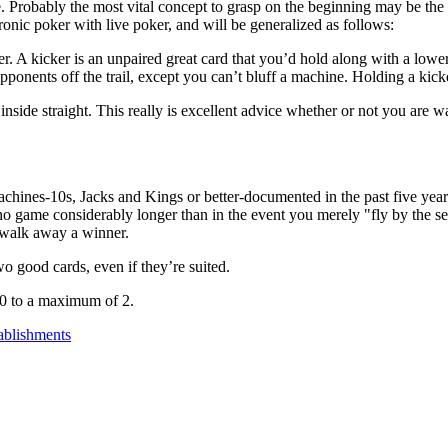
e. Probably the most vital concept to grasp on the beginning may be the 
onic poker with live poker, and will be generalized as follows:
 A kicker is an unpaired great card that you’d hold along with a lower 
pponents off the trail, except you can’t bluff a machine. Holding a kick
ide straight. This really is excellent advice whether or not you are wag
s-10s, Jacks and Kings or better-documented in the past five years, it
ino game considerably longer than in the event you merely "fly by the sea
 walk away a winner.
 good cards, even if they’re suited.
10 to a maximum of 2.
ablishments