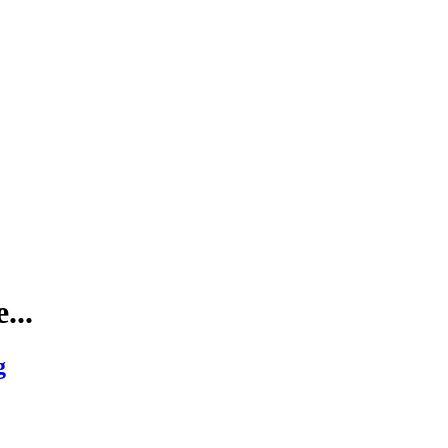
...
g