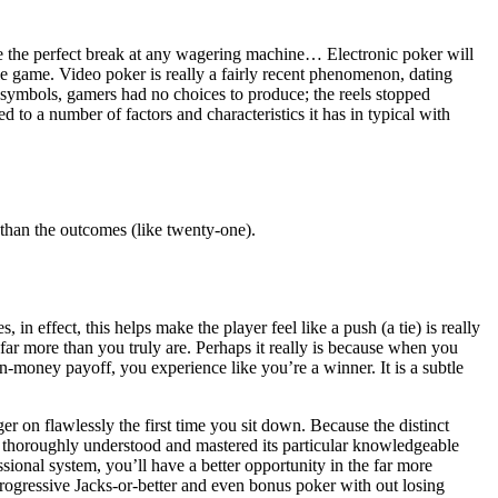
the perfect break at any wagering machine… Electronic poker will
ble game. Video poker is really a fairly recent phenomenon, dating
 symbols, gamers had no choices to produce; the reels stopped
to a number of factors and characteristics it has in typical with
than the outcomes (like twenty-one).
 in effect, this helps make the player feel like a push (a tie) is really
 far more than you truly are. Perhaps it really is because when you
en-money payoff, you experience like you’re a winner. It is a subtle
 on flawlessly the first time you sit down. Because the distinct
e thoroughly understood and mastered its particular knowledgeable
ssional system, you’ll have a better opportunity in the far more
progressive Jacks-or-better and even bonus poker with out losing