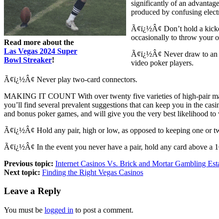
significantly of an advantag
produced by confusing electr
Ã¢ï¿½Â¢ Don’t hold a kicker.
occasionally to throw your o
Read more about the
Las Vegas 2024 Super
Ã¢ï¿½Â¢ Never draw to an ins
Bowl Streaker
!
video poker players.
Ã¢ï¿½Â¢ Never play two-card connectors.
MAKING IT COUNT With over twenty five varieties of high-pair machine
you’ll find several prevalent suggestions that can keep you in the cas
and bonus poker games, and will give you the very best likelihood to
Ã¢ï¿½Â¢ Hold any pair, high or low, as opposed to keeping one or two
Ã¢ï¿½Â¢ In the event you never have a pair, hold any card above a 
Previous topic:
Internet Casinos Vs. Brick and Mortar Gambling Est
Next topic:
Finding the Right Vegas Casinos
Leave a Reply
You must be
logged in
to post a comment.