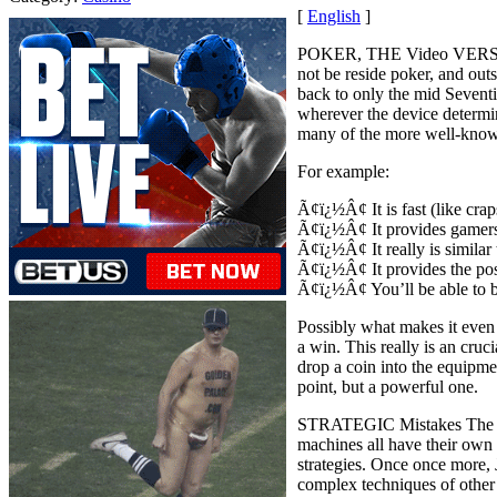
[
English
]
POKER, THE Video VERSION H
not be reside poker, and outs
back to only the mid Seventi
wherever the device determin
many of the more well-know
For example:
Ã¢ï¿½Â¢ It is fast (like crap
Ã¢ï¿½Â¢ It provides gamers 
Ã¢ï¿½Â¢ It really is similar
Ã¢ï¿½Â¢ It provides the possi
Ã¢ï¿½Â¢ You’ll be able to be
Possibly what makes it even mo
a win. This really is an cruc
drop a coin into the equipme
point, but a powerful one.
STRATEGIC Mistakes The next 
machines all have their own 
strategies. Once once more, J
complex techniques of other 