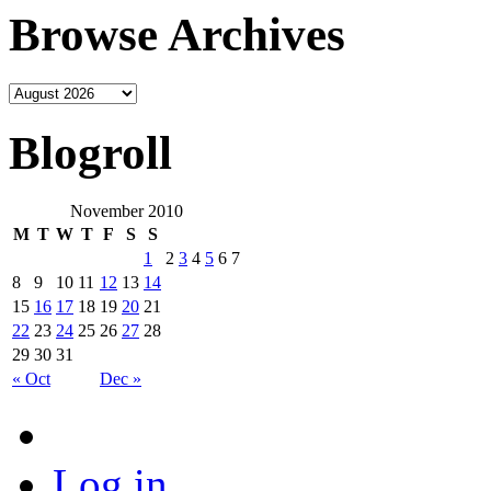
Browse Archives
Blogroll
November 2010
M
T
W
T
F
S
S
1
2
3
4
5
6
7
8
9
10
11
12
13
14
15
16
17
18
19
20
21
22
23
24
25
26
27
28
29
30
31
« Oct
Dec »
Log in