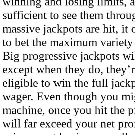
winning and losing limits, 
sufficient to see them throug
massive jackpots are hit, it 
to bet the maximum variety 
Big progressive jackpots wil
except when they do, they’
eligible to win the full ja
wager. Even though you mi
machine, once you hit the p
will far exceed your net pro