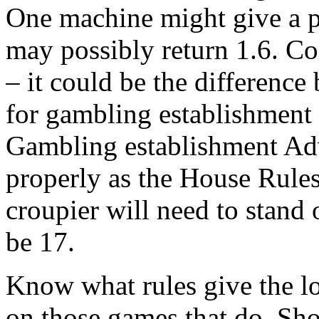
One machine might give a pa
may possibly return 1.6. Co
– it could be the differenc
for gambling establishment
Gambling establishment Adv
properly as the House Rules
croupier will need to stand 
be 17.
Know what rules give the l
on those games that do. Sho