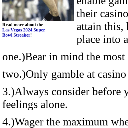
enable gamb
their casin
attain this,
Read more about the
Las Vegas 2024 Super
Bowl Streaker
!
place into 
one.)Bear in mind the most 
two.)Only gamble at casin
3.)Always consider before 
feelings alone.
4.)Wager the maximum when