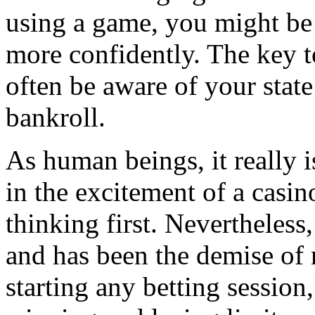
using a game, you might be 
more confidently. The key t
often be aware of your state
bankroll.
As human beings, it really i
in the excitement of a casi
thinking first. Nevertheless
and has been the demise of
starting any betting session