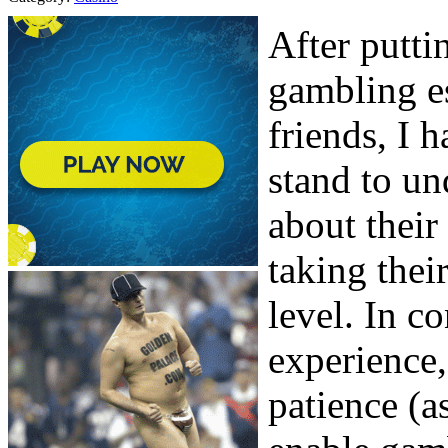
After putti
gambling e
friends, I 
stand to un
about their
taking thei
level. In c
experience,
patience (a