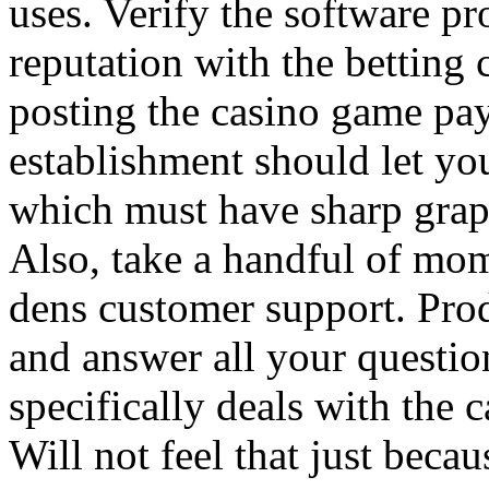
uses. Verify the software pr
reputation with the betting
posting the casino game pa
establishment should let yo
which must have sharp graph
Also, take a handful of mom
dens customer support. Prod
and answer all your questio
specifically deals with the 
Will not feel that just beca