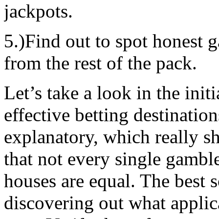
jackpots.
5.)Find out to spot honest 
from the rest of the pack.
Let’s take a look in the ini
effective betting destinations
explanatory, which really sh
that not every single gambl
houses are equal. The best s
discovering out what applic