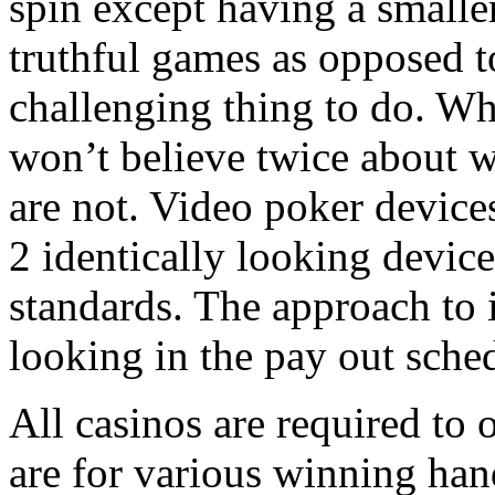
spin except having a smalle
truthful games as opposed to 
challenging thing to do. Wh
won’t believe twice about 
are not. Video poker device
2 identically looking device
standards. The approach to i
looking in the pay out sche
All casinos are required to
are for various winning hand