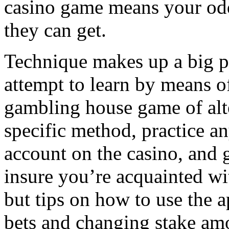
casino game means your odd
they can get.
Technique makes up a big p
attempt to learn by means o
gambling house game of alte
specific method, practice a
account on the casino, and
insure you’re acquainted wit
but tips on how to use the a
bets and changing stake am