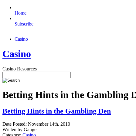
Home
Subscribe
Casino
Casino
Casino Resources
Betting Hints in the Gambling D
Betting Hints in the Gambling Den
Date Posted: November 14th, 2010
Written by Gauge
Category:
Casino