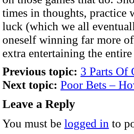
times in thoughts, practice w
luck (which we all eventual
oneself winning far more of
extra entertaining the entir
Previous topic:
3 Parts Of 
Next topic:
Poor Bets – H
Leave a Reply
You must be
logged in
to p