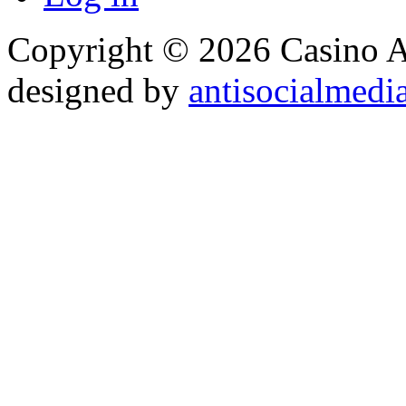
Copyright © 2026 Casino Al
designed by
antisocialmedi