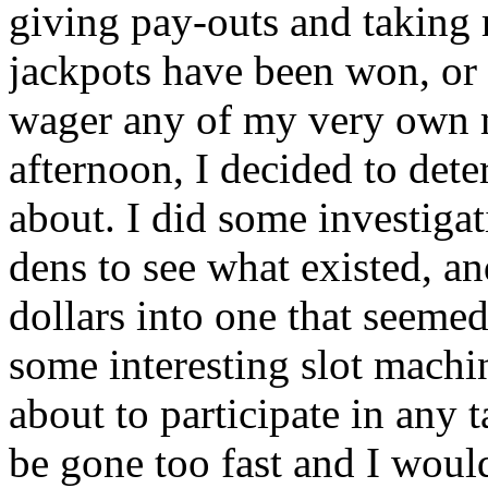
giving pay-outs and taking
jackpots have been won, or 
wager any of my very own m
afternoon, I decided to det
about. I did some investig
dens to see what existed, a
dollars into one that seemed
some interesting slot machi
about to participate in an
be gone too fast and I would