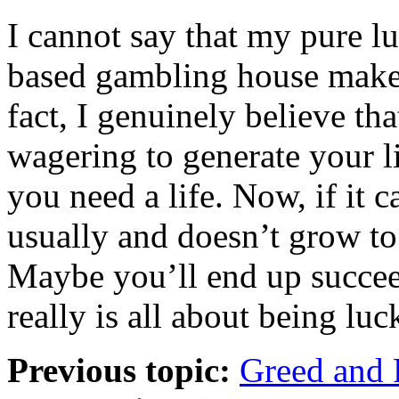
I cannot say that my pure l
based gambling house makes
fact, I genuinely believe th
wagering to generate your li
you need a life. Now, if it 
usually and doesn’t grow to 
Maybe you’ll end up succeed
really is all about being luc
Previous topic:
Greed and 