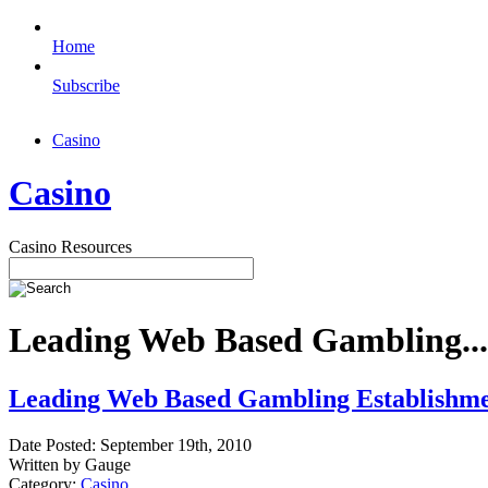
Home
Subscribe
Casino
Casino
Casino Resources
Leading Web Based Gambling...
Leading Web Based Gambling Establishme
Date Posted: September 19th, 2010
Written by Gauge
Category:
Casino