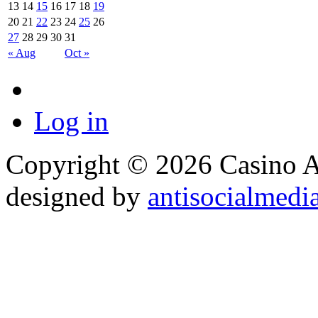
13
14
15
16
17
18
19
20
21
22
23
24
25
26
27
28
29
30
31
« Aug
Oct »
Log in
Copyright © 2026 Casino Al
designed by
antisocialmedi