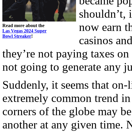
became pop
shouldn’t, 
now earn t
Read more about the
Las Vegas 2024 Super
Bowl Streaker
!
casinos and
they’re not paying taxes on 
not going to generate any j
Suddenly, it seems that on-l
extremely common trend in 
corners of the globe may be
another at any given time. 