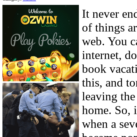
It never en
of things a
web. You ca
internet, d
book vacati
this, and t
leaving th
home. So, i
when a seve