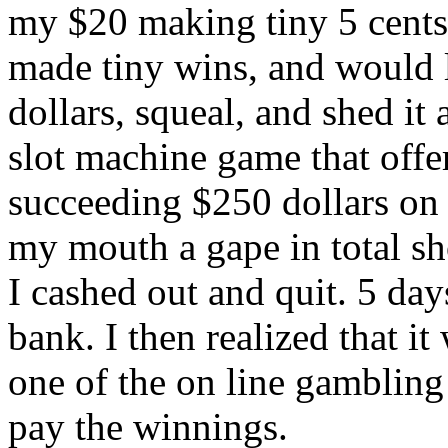
my $20 making tiny 5 cents 
made tiny wins, and would l
dollars, squeal, and shed it 
slot machine game that off
succeeding $250 dollars on a
my mouth a gape in total sh
I cashed out and quit. 5 da
bank. I then realized that it
one of the on line gambling 
pay the winnings.