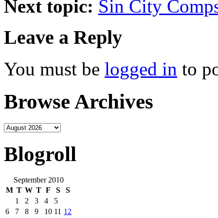
Next topic:
Sin City Comp
Leave a Reply
You must be
logged in
to p
Browse Archives
Blogroll
September 2010
M
T
W
T
F
S
S
1
2
3
4
5
6
7
8
9
10
11
12