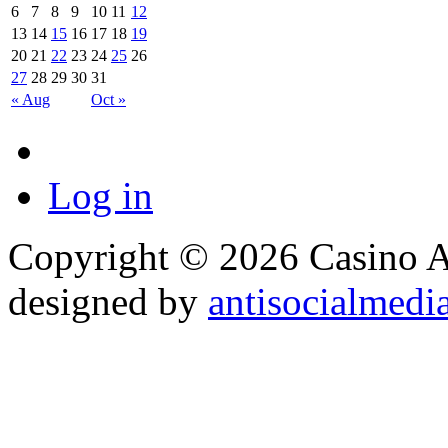
6
7
8
9
10
11
12
13
14
15
16
17
18
19
20
21
22
23
24
25
26
27
28
29
30
31
« Aug
Oct »
Log in
Copyright © 2026 Casino Al
designed by
antisocialmedi