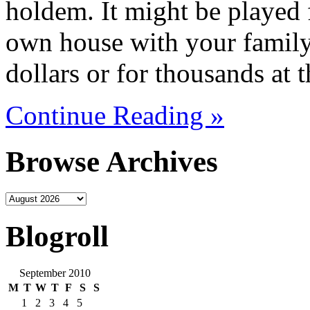
holdem. It might be played 
own house with your family 
dollars or for thousands at 
Continue Reading »
Browse Archives
Blogroll
September 2010
M
T
W
T
F
S
S
1
2
3
4
5