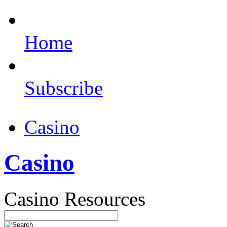
Home
Subscribe
Casino
Casino
Casino Resources