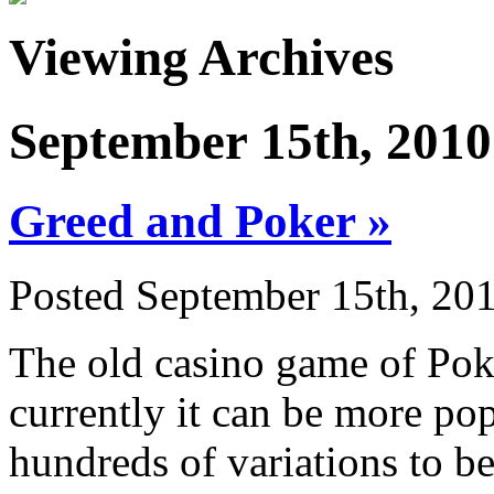
Viewing Archives
September 15th, 2010
Greed and Poker »
Posted September 15th, 20
The old casino game of Po
currently it can be more pop
hundreds of variations to b