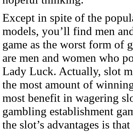
Except in spite of the popula
models, you’ll find men a
game as the worst form of 
are men and women who poss
Lady Luck. Actually, slot m
the most amount of winnings
most benefit in wagering sl
gambling establishment gam
the slot’s advantages is that