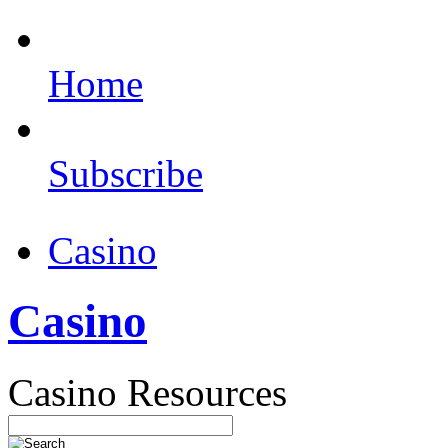
Home
Subscribe
Casino
Casino
Casino Resources