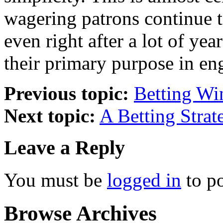
wagering patrons continue t
even right after a lot of year
their primary purpose in en
Previous topic:
Betting Wi
Next topic:
A Betting Strat
Leave a Reply
You must be
logged in
to p
Browse Archives