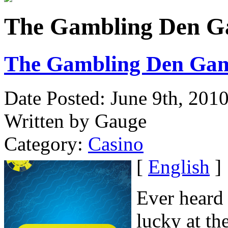
The Gambling Den Ga
The Gambling Den Gam
Date Posted: June 9th, 201
Written by Gauge
Category:
Casino
[
English
]
Ever heard
lucky at th