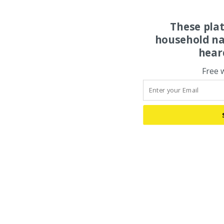
These pla
household na
hear
Free 