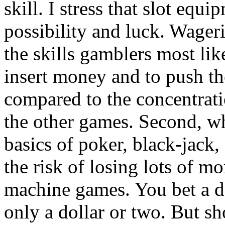
skill. I stress that slot equ
possibility and luck. Wageri
the skills gamblers most like
insert money and to push th
compared to the concentrati
the other games. Second, wh
basics of poker, black-jack
the risk of losing lots of mo
machine games. You bet a do
only a dollar or two. But s