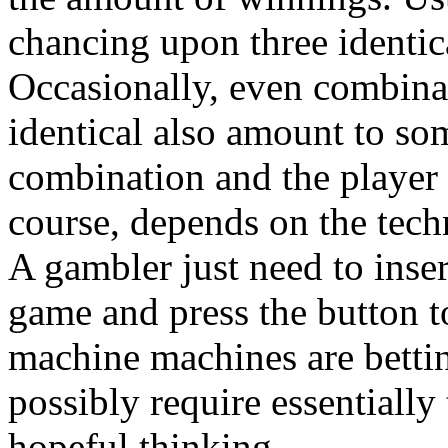
chancing upon three identica
Occasionally, even combina
identical also amount to so
combination and the player 
course, depends on the tech
A gambler just need to inse
game and press the button to
machine machines are betti
possibly require essentiall
hopeful thinking.