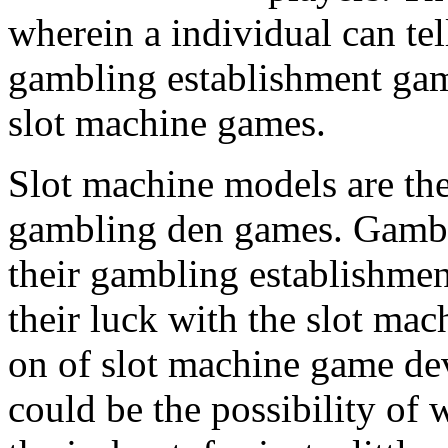
wherein a individual can tel
gambling establishment gam
slot machine games.
Slot machine models are th
gambling den games. Gambli
their gambling establishmen
their luck with the slot ma
on of slot machine game dev
could be the possibility of