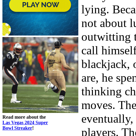
lying. Bec
not about lu
outwitting 
call himsel
blackjack, 
are, he spe
thinking ch
moves. Ther
eventually,
Read more about the
Las Vegas 2024 Super
Bowl Streaker
!
players. Th