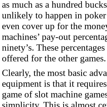
as much as a hundred bucks f
unlikely to happen in poke
even cover up for the money
machines’ pay-out percentag
ninety’s. These percentages 
offered for the other games.
Clearly, the most basic adv
equipment is that it require
game of slot machine games 
simplicity. This is almost c