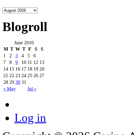
Blogroll
June 2010
M
T
W
T
F
S
S
1
2
3
4
5
6
7
8
9
10
11
12
13
14
15
16
17
18
19
20
21
22
23
24
25
26
27
28
29
30
31
« May
Jul »
Log in