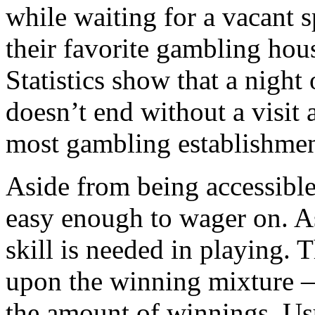
while waiting for a vacant s
their favorite gambling hou
Statistics show that a nigh
doesn’t end without a visit 
most gambling establishmen
Aside from being accessible
easy enough to wager on. As
skill is needed in playing. 
upon the winning mixture —
the amount of winnings. Usu