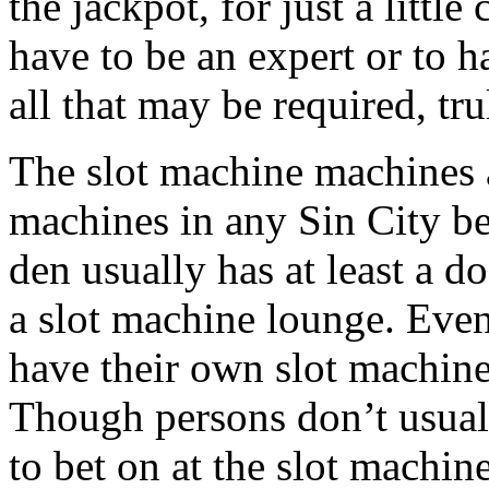
the jackpot, for just a little
have to be an expert or to 
all that may be required, tru
The slot machine machines 
machines in any Sin City be
den usually has at least a d
a slot machine lounge. Even
have their own slot machin
Though persons don’t usual
to bet on at the slot machi