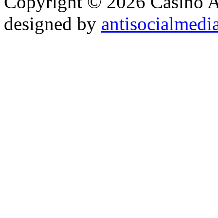
Copyright © 2026 Casino Al
designed by
antisocialmedi