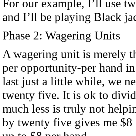
For our example, I’ll use t
and I’ll be playing Black ja
Phase 2: Wagering Units
A wagering unit is merely t
per opportunity-per hand in
last just a little while, we 
twenty five. It is ok to di
much less is truly not help
by twenty five gives me $8
up to $8 per hand.