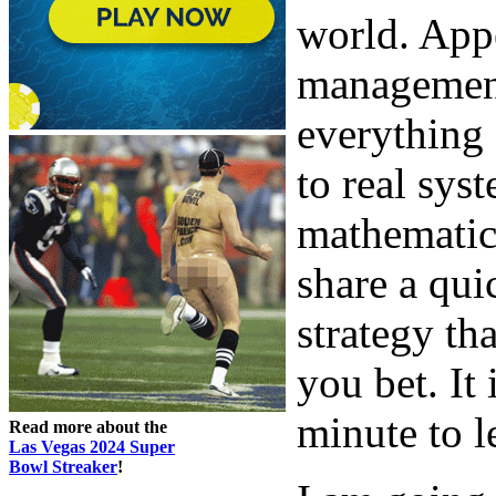
world. Appe
management
everything 
to real sys
mathematici
share a qui
strategy th
you bet. It 
minute to l
Read more about the
Las Vegas 2024 Super
Bowl Streaker
!