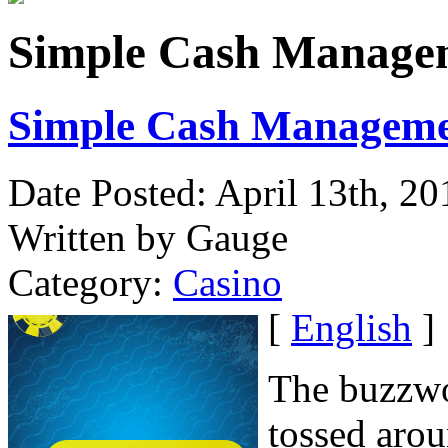
Simple Cash Manageme
Simple Cash Manageme
Date Posted: April 13th, 20
Written by Gauge
Category:
Casino
[
English
]
The buzzwo
tossed arou