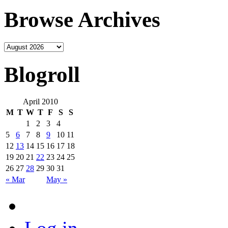
Browse Archives
Blogroll
April 2010
M
T
W
T
F
S
S
1
2
3
4
5
6
7
8
9
10
11
12
13
14
15
16
17
18
19
20
21
22
23
24
25
26
27
28
29
30
31
« Mar
May »