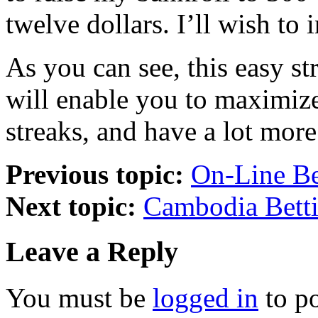
twelve dollars. I’ll wish to
As you can see, this easy st
will enable you to maximize 
streaks, and have a lot more
Previous topic:
On-Line Be
Next topic:
Cambodia Betti
Leave a Reply
You must be
logged in
to p