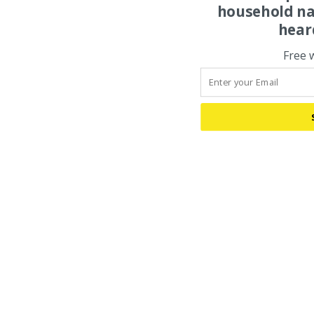
household na
hear
Free 