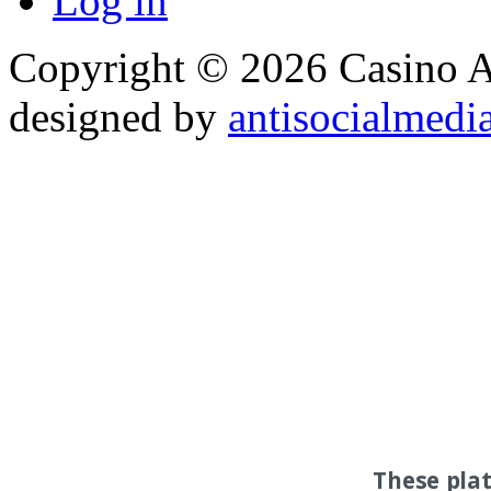
Log in
Copyright © 2026 Casino Al
designed by
antisocialmedi
These pla