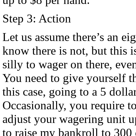
Step 3: Action
Let us assume there’s an ei
know there is not, but this i
silly to wager on there, eve
You need to give yourself t
this case, going to a 5 dolla
Occasionally, you require t
adjust your wagering unit u
to raise my bankroll to 300