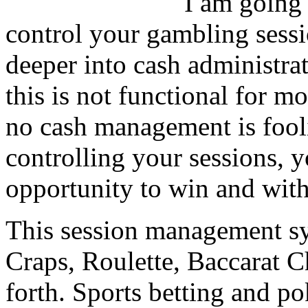
I am going
control your gambling sessi
deeper into cash administrat
this is not functional for 
no cash management is fool
controlling your sessions, yo
opportunity to win and with
This session management sy
Craps, Roulette, Baccarat C
forth. Sports betting and po