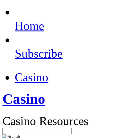
Home
Subscribe
Casino
Casino
Casino Resources