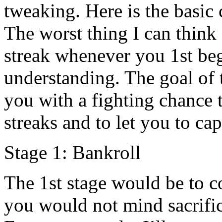
tweaking. Here is the basic c
The worst thing I can think 
streak whenever you 1st be
understanding. The goal of 
you with a fighting chance t
streaks and to let you to ca
Stage 1: Bankroll
The 1st stage would be to 
you would not mind sacrific