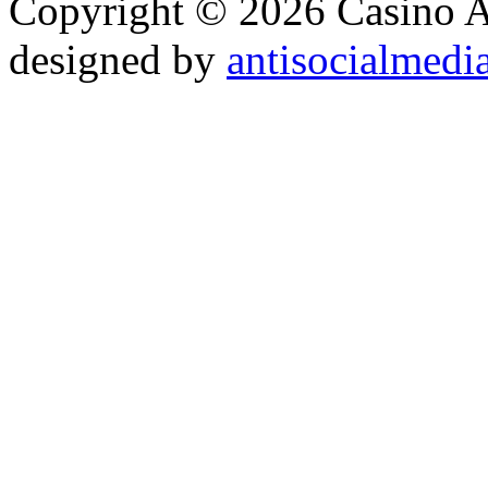
Copyright © 2026 Casino Al
designed by
antisocialmedi