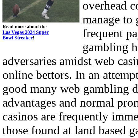
overhead co
manage to 
Read more about the
frequent pa
Las Vegas 2024 Super
Bowl Streaker
!
gambling ha
adversaries amidst web casi
online bettors. In an attempt
good many web gambling de
advantages and normal prom
casinos are frequently imme
those found at land based g