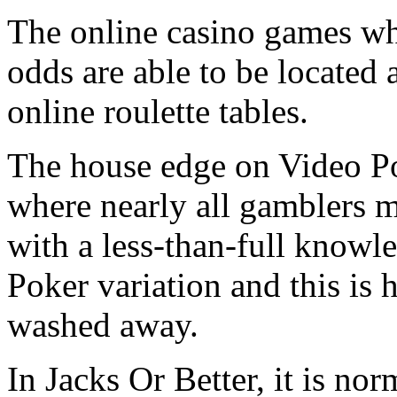
The online casino games wh
odds are able to be located 
online roulette tables.
The house edge on Video Pok
where nearly all gamblers m
with a less-than-full knowl
Poker variation and this is
washed away.
In Jacks Or Better, it is n