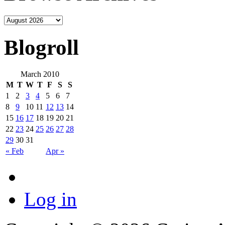
Blogroll
March 2010
M
T
W
T
F
S
S
1
2
3
4
5
6
7
8
9
10
11
12
13
14
15
16
17
18
19
20
21
22
23
24
25
26
27
28
29
30
31
« Feb
Apr »
Log in