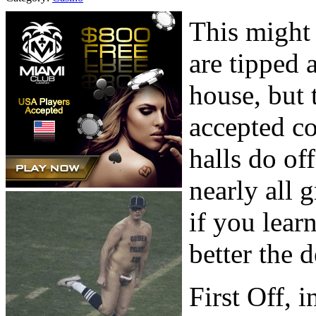
This might 
are tipped 
house, but t
accepted c
halls do of
nearly all 
if you lear
better the 
First Off, 