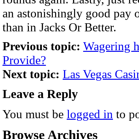
an astonishingly good pay ou
than in Jacks Or Better.
Previous topic:
Wagering h
Provide?
Next topic:
Las Vegas Casi
Leave a Reply
You must be
logged in
to p
Browse Archives