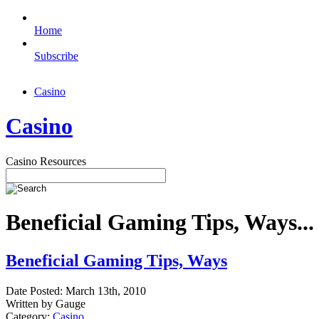
Home
Subscribe
Casino
Casino
Casino Resources
Beneficial Gaming Tips, Ways...
Beneficial Gaming Tips, Ways
Date Posted: March 13th, 2010
Written by Gauge
Category:
Casino