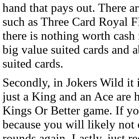
hand that pays out. There a
such as Three Card Royal F
there is nothing worth cash 
big value suited cards and 
suited cards.
Secondly, in Jokers Wild it 
just a King and an Ace are hi
Kings Or Better game. If you
because you will likely not
rounds again. Lastly, just re