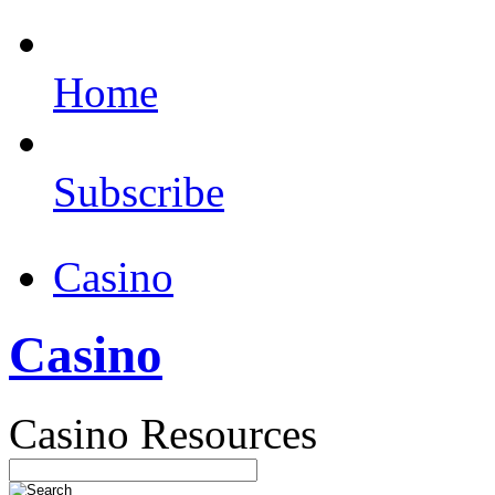
Home
Subscribe
Casino
Casino
Casino Resources