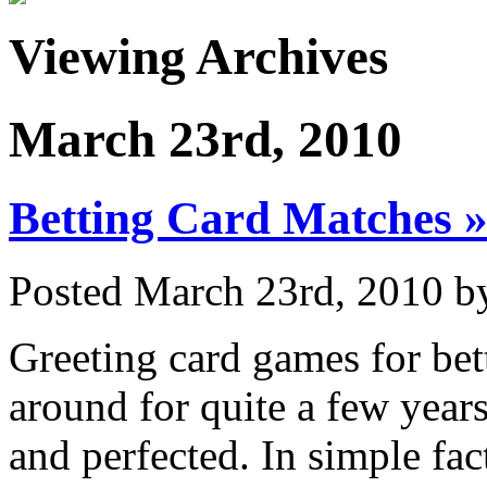
Viewing Archives
March 23rd, 2010
Betting Card Matches 
Posted March 23rd, 2010 b
Greeting card games for bett
around for quite a few yea
and perfected. In simple fa