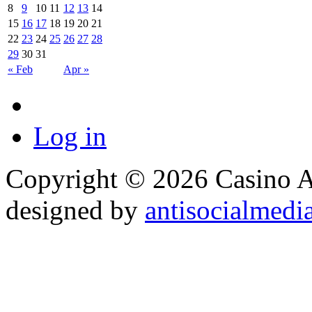
8
9
10
11
12
13
14
15
16
17
18
19
20
21
22
23
24
25
26
27
28
29
30
31
« Feb
Apr »
Log in
Copyright © 2026 Casino Al
designed by
antisocialmedi