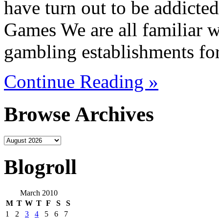
have turn out to be addicted
Games We are all familiar w
gambling establishments fo
Continue Reading »
Browse Archives
Blogroll
March 2010
M
T
W
T
F
S
S
1
2
3
4
5
6
7