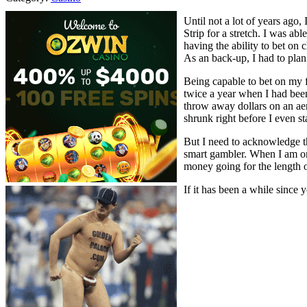
Until not a lot of years ago,
Strip for a stretch. I was ab
having the ability to bet on
As an back-up, I had to pla
Being capable to bet on my f
twice a year when I had bee
throw away dollars on an aer
shrunk right before I even st
But I need to acknowledge th
smart gambler. When I am on
money going for the length 
If it has been a while since