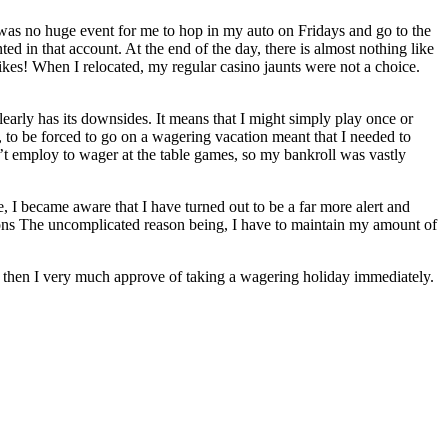
It was no huge event for me to hop in my auto on Fridays and go to the
ted in that account. At the end of the day, there is almost nothing like
rikes! When I relocated, my regular casino jaunts were not a choice.
arly has its downsides. It means that I might simply play once or
o be forced to go on a wagering vacation meant that I needed to
n’t employ to wager at the table games, so my bankroll was vastly
, I became aware that I have turned out to be a far more alert and
ons The uncomplicated reason being, I have to maintain my amount of
ok, then I very much approve of taking a wagering holiday immediately.