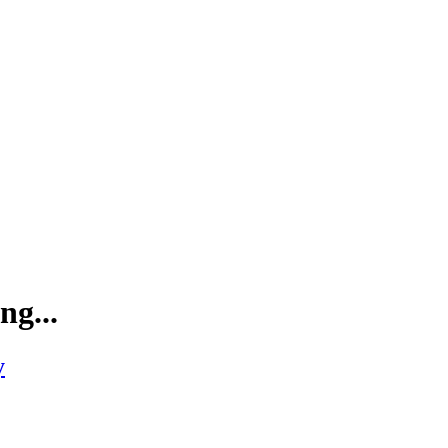
g...
y