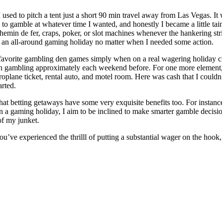
 I used to pitch a tent just a short 90 min travel away from Las Vegas. 
le to gamble at whatever time I wanted, and honestly I became a little tain
 chemin de fer, craps, poker, or slot machines whenever the hankering st
n an all-around gaming holiday no matter when I needed some action.
avorite gambling den games simply when on a real wagering holiday cle
n gambling approximately each weekend before. For one more element, t
oplane ticket, rental auto, and motel room. Here was cash that I could
arted.
at betting getaways have some very exquisite benefits too. For instance
 a gaming holiday, I aim to be inclined to make smarter gamble decisi
of my junket.
 you’ve experienced the thrilll of putting a substantial wager on the ho