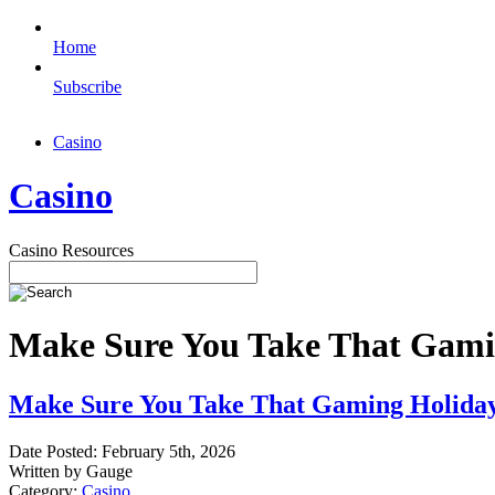
Home
Subscribe
Casino
Casino
Casino Resources
Make Sure You Take That Gamin
Make Sure You Take That Gaming Holida
Date Posted: February 5th, 2026
Written by Gauge
Category:
Casino