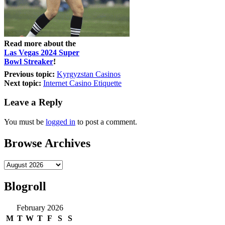
Read more about the
Las Vegas 2024 Super
Bowl Streaker
!
Previous topic:
Kyrgyzstan Casinos
Next topic:
Internet Casino Etiquette
Leave a Reply
You must be
logged in
to post a comment.
Browse Archives
Blogroll
February 2026
M
T
W
T
F
S
S