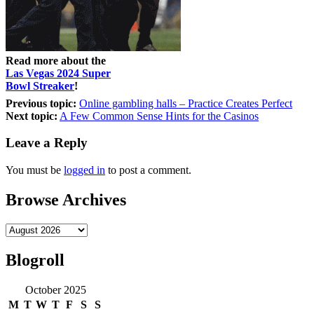
Read more about the
Las Vegas 2024 Super
Bowl Streaker
!
Previous topic:
Online gambling halls – Practice Creates Perfect
Next topic:
A Few Common Sense Hints for the Casinos
Leave a Reply
You must be
logged in
to post a comment.
Browse Archives
Blogroll
October 2025
M
T
W
T
F
S
S