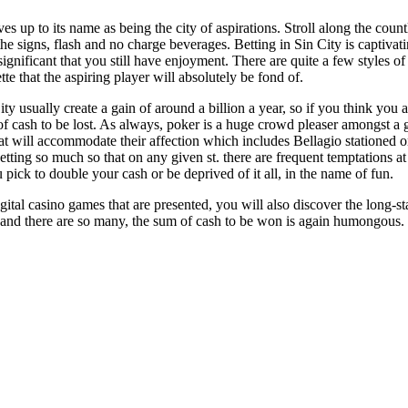
ives up to its name as being the city of aspirations. Stroll along the coun
 signs, flash and no charge beverages. Betting in Sin City is captivatin
 significant that you still have enjoyment. There are quite a few styles o
tte that the aspiring player will absolutely be fond of.
ity usually create a gain of around a billion a year, so if you think yo
of cash to be lost. As always, poker is a huge crowd pleaser amongst a g
t will accommodate their affection which includes Bellagio stationed on 
etting so much so that on any given st. there are frequent temptations a
pick to double your cash or be deprived of it all, in the name of fun.
gital casino games that are presented, you will also discover the long-st
 and there are so many, the sum of cash to be won is again humongous.