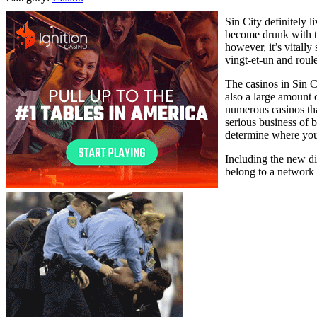
Sin City definitely l
become drunk with the
however, it’s vitally
vingt-et-un and roule
The casinos in Sin C
also a large amount 
numerous casinos tha
serious business of b
determine where you 
Including the new di
belong to a network