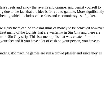
tless streets and enjoy the taverns and casinos, and permit yourself to
g due to the fact that the idea is for you to gamble. More significantly
f betting which includes video slots and electronic styles of poker,
u are lucky there can be colossal sums of money to be achieved however
reat many of the tourists that are wagering in Sin City and there are
the Sin City strip. This is a metropolis that was created for the
t your feet and if you have a lot of cash on your person, you have to
anding slot machine games are still a crowd pleaser and since they all