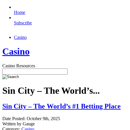
Home
Subscribe
Casino
Casino
Casino Resources
Sin City – The World’s...
Sin City – The World’s #1 Betting Place
Date Posted: October 9th, 2025
Written by Gauge
Category:
Casino