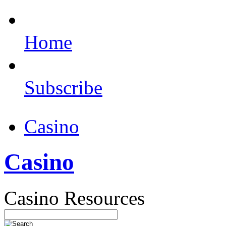
Home
Subscribe
Casino
Casino
Casino Resources