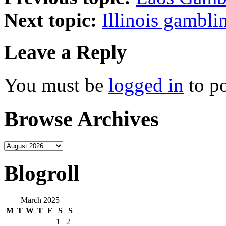
Next topic:
Illinois gambli
Leave a Reply
You must be
logged in
to p
Browse Archives
Blogroll
March 2025
M
T
W
T
F
S
S
1
2