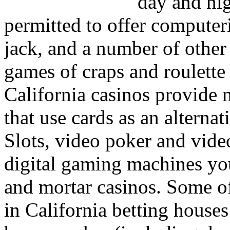
day and nig
permitted to offer compute
jack, and a number of other
games of craps and roulette 
California casinos provide 
that use cards as an alternat
Slots, video poker and vide
digital gaming machines you
and mortar casinos. Some of
in California betting house