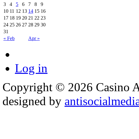
3
4
5
6
7
8
9
10
11
12
13
14
15
16
17
18
19
20
21
22
23
24
25
26
27
28
29
30
31
« Feb
Apr »
Log in
Copyright © 2026 Casino Al
designed by
antisocialmedi