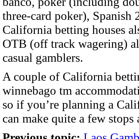
banco, poker (including do
three-card poker), Spanish 
California betting houses al
OTB (off track wagering) al
casual gamblers.
A couple of California bett
winnebago tm accommodation
so if you’re planning a Cal
can make quite a few stops 
Previous topic:
Laos Gamb