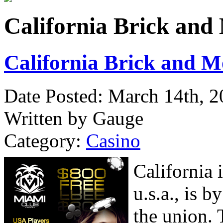
California Brick and 
California Brick and M
Date Posted: March 14th, 
Written by Gauge
Category:
Casino
California 
u.s.a., is b
the union. 