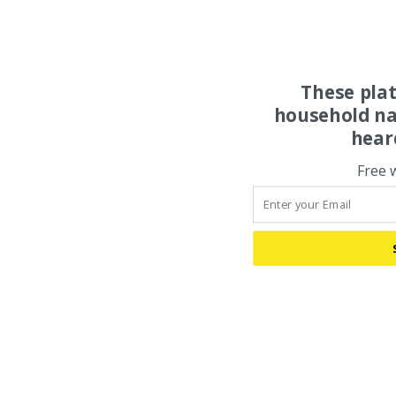
These pla
household na
hear
Free 