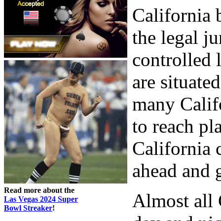
California 
the legal ju
controlled 
are situate
many Califo
to reach pl
California c
ahead and g
Read more about the
Almost all 
Las Vegas 2024 Super
Bowl Streaker
!