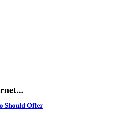
net...
o Should Offer