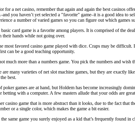
r for a net casino, remember that again and again the best casinos offer
–and you haven’t yet selected a "favorite" game–it is a good idea to sele
rience a number of varied games so you can figure out which games sui
asic card game is a favorite among players. It is comprised of the dealer 
n their hands while not going over.
 most favored casino game played with dice. Craps may be difficult. If y
 first can be a good teaching opportunity.
ot much more than a numbers game. You pick the numbers and wish the
 are many varieties of net slot machine games, but they are exactly like
the best.
f poker games are at hand, but Holdem has become increasingly domina
or betting with a computer. A few masters allude that your odds are great
sino game that is more abstract than it looks, due to the fact that t
mber or a single color, which makes the game a bit easier.
he same game you surely enjoyed as a kid that’s frequently found in c