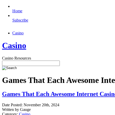
Home
Subscribe
Casino
Casino
Casino Resources
Games That Each Awesome Inter
Games That Each Awesome Internet Casin
Date Posted: November 20th, 2024
Written by Gauge
Category:
Casino