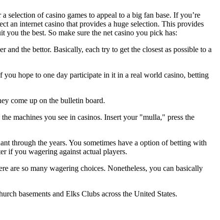
 a selection of casino games to appeal to a big fan base. If you’re
ct an internet casino that provides a huge selection. This provides
t you the best. So make sure the net casino you pick has:
and the bettor. Basically, each try to get the closest as possible to a
ou hope to one day participate in it in a real world casino, betting
y come up on the bulletin board.
 the machines you see in casinos. Insert your "mulla," press the
nt through the years. You sometimes have a option of betting with
er if you wagering against actual players.
here are so many wagering choices. Nonetheless, you can basically
hurch basements and Elks Clubs across the United States.