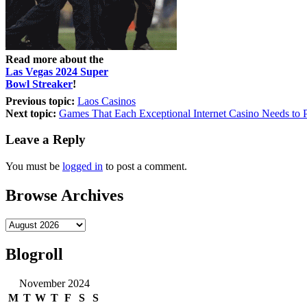
Read more about the
Las Vegas 2024 Super
Bowl Streaker
!
Previous topic:
Laos Casinos
Next topic:
Games That Each Exceptional Internet Casino Needs to 
Leave a Reply
You must be
logged in
to post a comment.
Browse Archives
Blogroll
November 2024
M
T
W
T
F
S
S