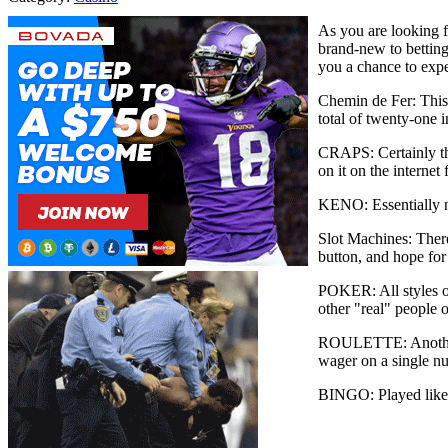
As you are looking fo
brand-new to betting
you a chance to expe
Chemin de Fer: This b
total of twenty-one i
CRAPS: Certainly the
on it on the internet
KENO: Essentially n
Slot Machines: There
button, and hope for 
POKER: All styles o
other "real" people 
ROULETTE: Another ca
wager on a single nu
BINGO: Played like t