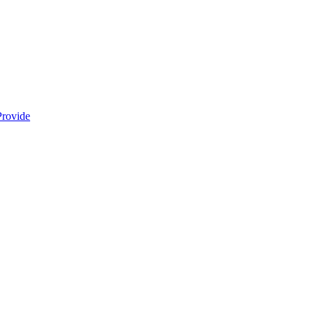
Provide