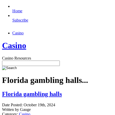
Home
Subscribe
Casino
Casino
Casino Resources
Florida gambling halls...
Florida gambling halls
Date Posted: October 19th, 2024
Written by Gauge
Category:
Casino