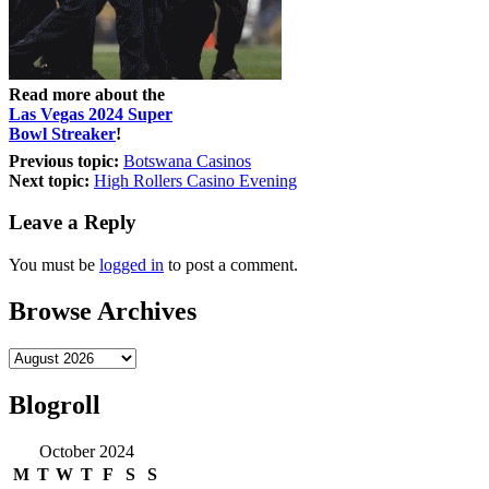
Read more about the
Las Vegas 2024 Super
Bowl Streaker
!
Previous topic:
Botswana Casinos
Next topic:
High Rollers Casino Evening
Leave a Reply
You must be
logged in
to post a comment.
Browse Archives
Blogroll
October 2024
M
T
W
T
F
S
S