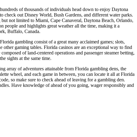
r hundreds of thousands of individuals head down to enjoy Daytona
 to check out Disney World, Bush Gardens, and different water parks.
g but not limited to Miami, Cape Canaveral, Daytona Beach, Orlando,
people and highlights great weather all the time, making it a
ork, Buffalo, Canada.
 Florida gambling consist of a great many acclaimed games; slots,
e other gaming tables. Florida casinos are an exceptional way to find
e composed of land-centered operations and passenger steamer betting,
he sights at the same time.
ing array of adventures attainable from Florida gambling dens, the
lette wheel, and each game in between, you can locate it all at Florida
s code, so make sure to check ahead of leaving for a gambling den.
ndles. Have knowledge of ahead of you going, wager responsibly and