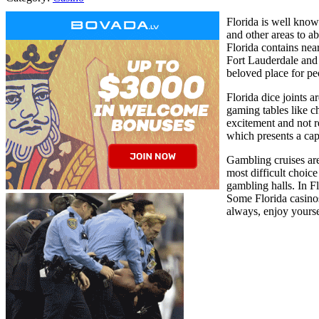
Florida is well know
and other areas to a
Florida contains ne
Fort Lauderdale and 
beloved place for p
Florida dice joints 
gaming tables like c
excitement and not r
which presents a cap
Gambling cruises are
most difficult choic
gambling halls. In F
Some Florida casino
always, enjoy yourse