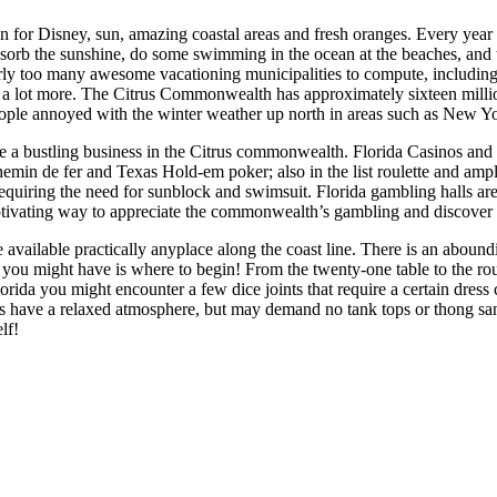
n for Disney, sun, amazing coastal areas and fresh oranges. Every yea
bsorb the sunshine, do some swimming in the ocean at the beaches, and
arly too many awesome vacationing municipalities to compute, includin
a lot more. The Citrus Commonwealth has approximately sixteen million 
eople annoyed with the winter weather up north in areas such as New Y
are a bustling business in the Citrus commonwealth. Florida Casinos and
hemin de fer and Texas Hold-em poker; also in the list roulette and ampl
equiring the need for sunblock and swimsuit. Florida gambling halls ar
tivating way to appreciate the commonwealth’s gambling and discover t
 available practically anyplace along the coast line. There is an abound
e you might have is where to begin! From the twenty-one table to the rou
lorida you might encounter a few dice joints that require a certain dres
s have a relaxed atmosphere, but may demand no tank tops or thong sa
lf!