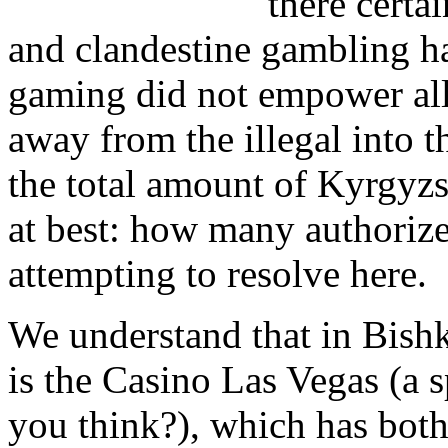
there certa
and clandestine gambling ha
gaming did not empower all
away from the illegal into t
the total amount of Kyrgyzs
at best: how many authorize
attempting to resolve here.
We understand that in Bishke
is the Casino Las Vegas (a 
you think?), which has both