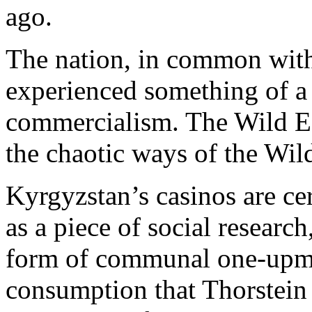
ago.
The nation, in common with
experienced something of a 
commercialism. The Wild Eas
the chaotic ways of the Wil
Kyrgyzstan’s casinos are cer
as a piece of social research
form of communal one-upma
consumption that Thorstein