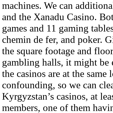
machines. We can additiona
and the Xanadu Casino. Bot
games and 11 gaming tables,
chemin de fer, and poker. G
the square footage and floo
gambling halls, it might be 
the casinos are at the same 
confounding, so we can clear
Kyrgyzstan’s casinos, at leas
members, one of them having