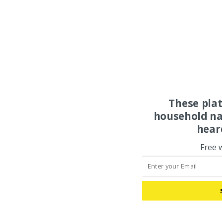
These pla
household na
hear
Free 