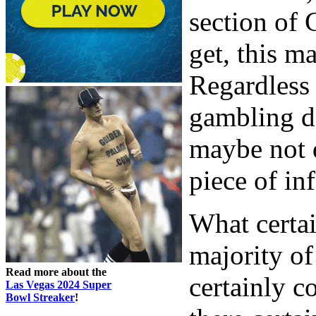
section of 
get, this ma
Regardless 
gambling de
maybe not 
piece of in
What certain
majority of
Read more about the
certainly co
Las Vegas 2024 Super
Bowl Streaker
!