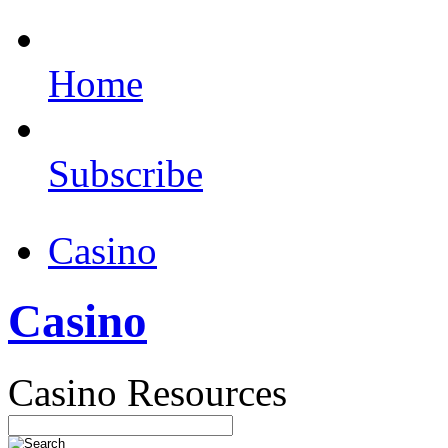
Home
Subscribe
Casino
Casino
Casino Resources