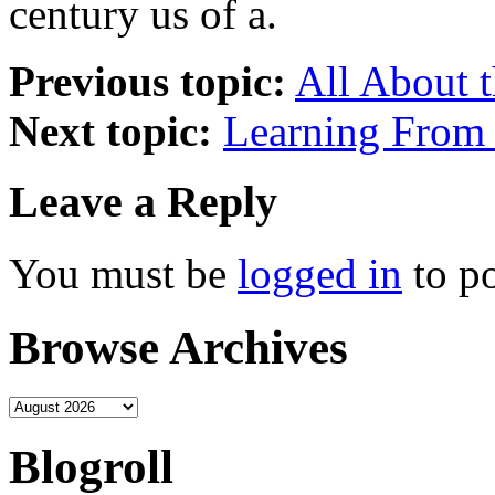
century us of a.
Previous topic:
All About 
Next topic:
Learning From
Leave a Reply
You must be
logged in
to p
Browse Archives
Blogroll