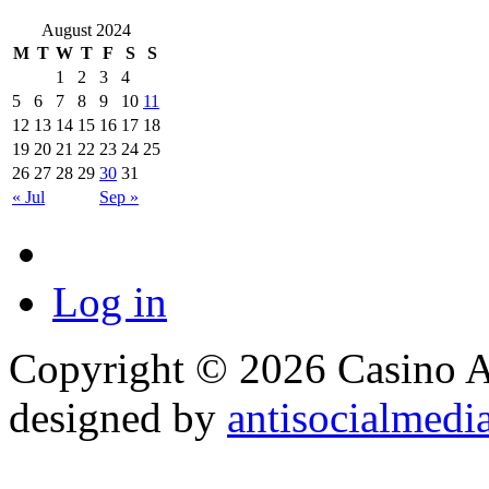
August 2024
M
T
W
T
F
S
S
1
2
3
4
5
6
7
8
9
10
11
12
13
14
15
16
17
18
19
20
21
22
23
24
25
26
27
28
29
30
31
« Jul
Sep »
Log in
Copyright © 2026 Casino Al
designed by
antisocialmedi