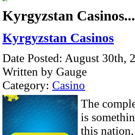
Kyrgyzstan Casinos...
Kyrgyzstan Casinos
Date Posted: August 30th, 
Written by Gauge
Category:
Casino
The comple
is somethin
this nation