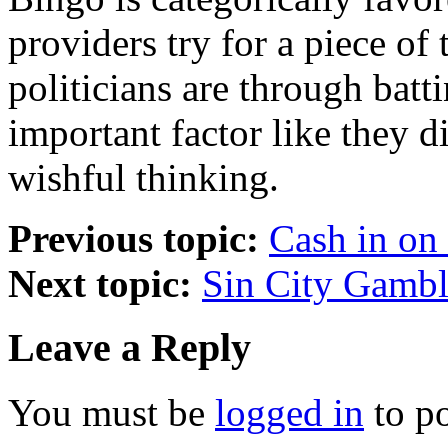
providers try for a piece of 
politicians are through bat
important factor like they di
wishful thinking.
Previous topic:
Cash in on
Next topic:
Sin City Gambl
Leave a Reply
You must be
logged in
to p