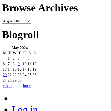
Browse Archives
Blogroll
May 2024
M
T
W
T
F
S
S
1
2
3
4
5
6
7
8
9
10
11
12
13
14
15
16
17
18
19
20
21
22
23
24
25
26
27
28
29
30
« Apr
Jun »
Log in