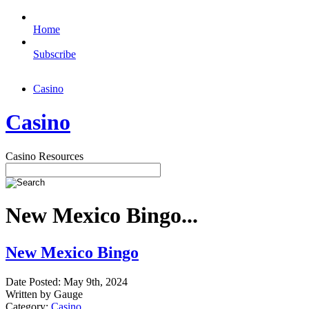
Home
Subscribe
Casino
Casino
Casino Resources
New Mexico Bingo...
New Mexico Bingo
Date Posted: May 9th, 2024
Written by Gauge
Category:
Casino