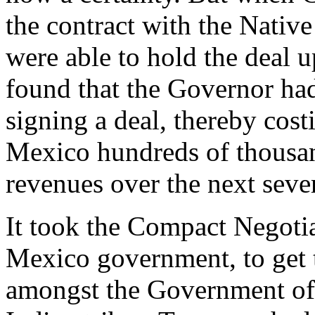
the contract with the Nativ
were able to hold the deal 
found that the Governor had
signing a deal, thereby cos
Mexico hundreds of thousand
revenues over the next sever
It took the Compact Negoti
Mexico government, to get th
amongst the Government of