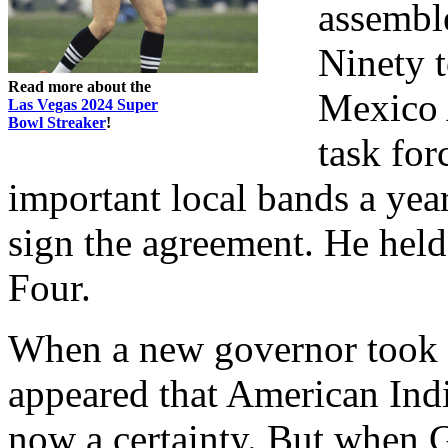
assembl
Ninety 
Read more about the
Mexico 
Las Vegas 2024 Super
Bowl Streaker
!
task for
important local bands a year
sign the agreement. He held
Four.
When a new governor took o
appeared that American Ind
now a certainty. But when 