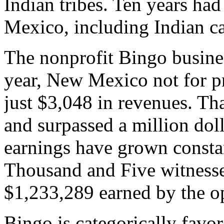
Indian tribes. Ten years ha
Mexico, including Indian c
The nonprofit Bingo busine
year, New Mexico not for p
just $3,048 in revenues. Th
and surpassed a million dol
earnings have grown constan
Thousand and Five witnessed
$1,233,289 earned by the op
Bingo is categorically favo