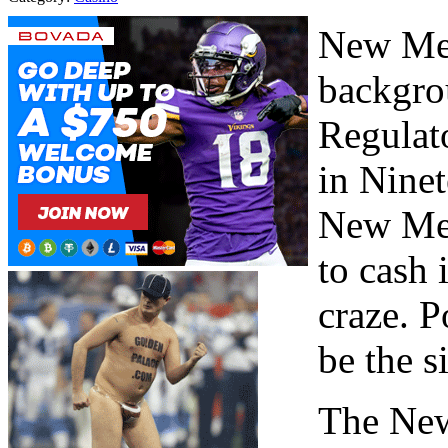
New Mex
backgro
Regulat
in Ninet
New Mex
to cash 
craze. P
be the s
The New