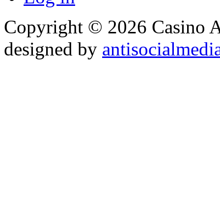
Copyright © 2026 Casino Al
designed by
antisocialmedi