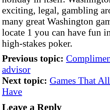
exciting, legal, gambling ar
many great Washington gamb
locate 1 you can have fun in
high-stakes poker.
Previous topic:
Compliment
advisor
Next topic:
Games That All
Have
Leave a Reply