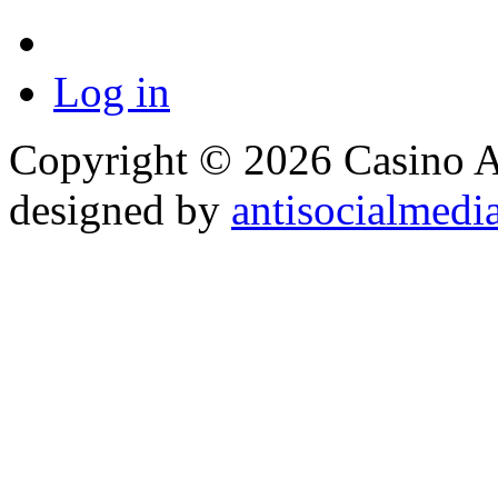
Log in
Copyright © 2026 Casino Al
designed by
antisocialmedi