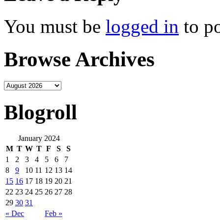
You must be
logged in
to p
Browse Archives
Blogroll
January 2024
M
T
W
T
F
S
S
1
2
3
4
5
6
7
8
9
10
11
12
13
14
15
16
17
18
19
20
21
22
23
24
25
26
27
28
29
30
31
« Dec
Feb »