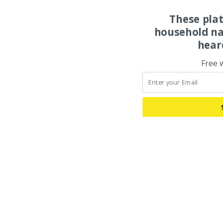
These pla
household na
hear
Free 