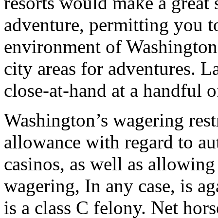
resorts would make a great s
adventure, permitting you t
environment of Washington 
city areas for adventures. L
close-at-hand at a handful 
Washington’s wagering rest
allowance with regard to au
casinos, as well as allowin
wagering, In any case, is a
is a class C felony. Net hor