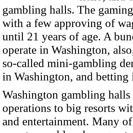
gambling halls. The gaming
with a few approving of wag
until 21 years of age. A bu
operate in Washington, also
so-called mini-gambling den
in Washington, and betting i
Washington gambling halls 
operations to big resorts wit
and entertainment. Many of