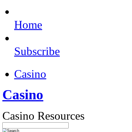
Home
Subscribe
Casino
Casino
Casino Resources