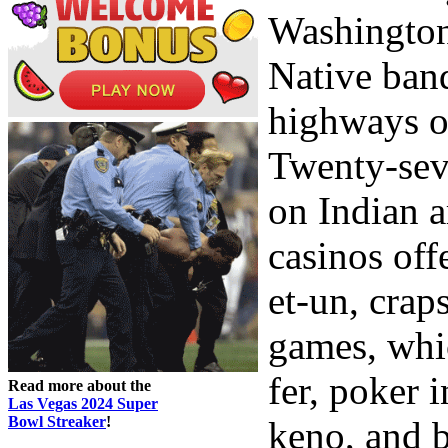
Washington
Native band
highways o
Twenty-sev
on Indian 
casinos off
et-un, crap
games, whi
fer, poker i
Read more about the
Las Vegas 2024 Super
Bowl Streaker
!
keno, and b