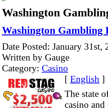
Washington Gambling 
Washington Gambling 
Date Posted: January 31st,
Written by Gauge
Category:
Casino
[
English
]
The state 
casino and