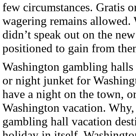
few circumstances. Gratis or
wagering remains allowed. 
didn’t speak out on the new
positioned to gain from the
Washington gambling halls c
or night junket for Washing
have a night on the town, or
Washington vacation. Why,
gambling hall vacation dest
holiday in itself. Washingt