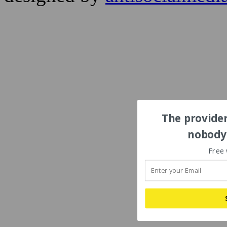
The provider
nobody'
Free 