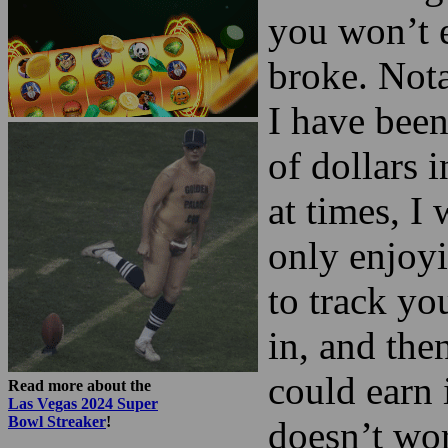
you won’t e
broke. Nota
I have bee
of dollars 
at times, I 
only enjoyi
to track yo
in, and the
could earn 
Read more about the
Las Vegas 2024 Super
Bowl Streaker
!
doesn’t wor