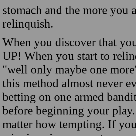
stomach and the more you a
relinquish.
When you discover that you
UP! When you start to relin
"well only maybe one more"
this method almost never ev
betting on one armed bandi
before beginning your play
matter how tempting. If you