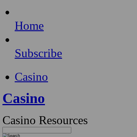
Home
Subscribe
Casino
Casino
Casino Resources