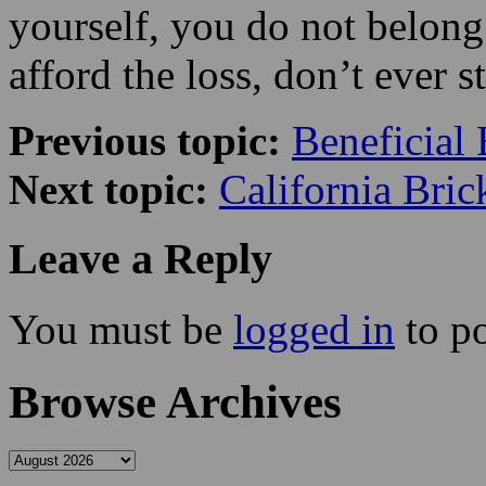
yourself, you do not belong 
afford the loss, don’t ever st
Previous topic:
Beneficial 
Next topic:
California Bri
Leave a Reply
You must be
logged in
to p
Browse Archives