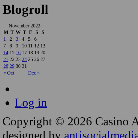
Blogroll
November 2022
M
T
W
T
F
S
S
1
2
3
4
5
6
7
8
9
10
11
12
13
14
15
16
17
18
19
20
21
22
23
24
25
26
27
28
29
30
31
« Oct
Dec »
Log in
Copyright © 2026 Casino Al
designed by
antisocialmedi