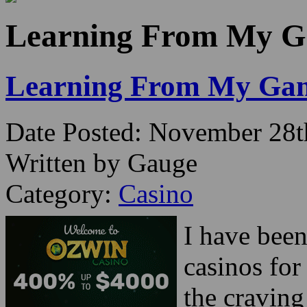
Learning From My Ga
Learning From My Gam
Date Posted: November 28t
Written by Gauge
Category:
Casino
I have been
casinos for
the craving