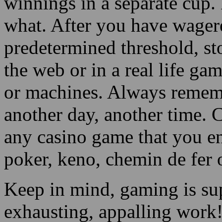
winnings in a separate cup.
what. After you have wager
predetermined threshold, stop
the web or in a real life gam
or machines. Always rememb
another day, another time. C
any casino game that you en
poker, keno, chemin de fer 
Keep in mind, gaming is su
exhausting, appalling work!