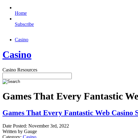
Home
Subscribe
Casino
Casino
Casino Resources
Games That Every Fantastic Web
Games That Every Fantastic Web Casino S
Date Posted: November 3rd, 2022
Written by Gauge
Category:
Casino