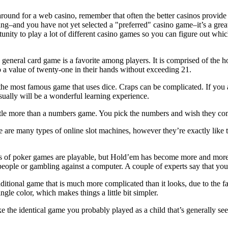
round for a web casino, remember that often the better casinos provide 
g–and you have not yet selected a "preferred" casino game–it’s a great 
unity to play a lot of different casino games so you can figure out whi
general card game is a favorite among players. It is comprised of the hou
to a value of twenty-one in their hands without exceeding 21.
e most famous game that uses dice. Craps can be complicated. If you aspi
usually will be a wonderful learning experience.
tle more than a numbers game. You pick the numbers and wish they co
 are many types of online slot machines, however they’re exactly like t
 of poker games are playable, but Hold’em has become more and more p
 people or gambling against a computer. A couple of experts say that yo
nal game that is much more complicated than it looks, due to the fact t
ngle color, which makes things a little bit simpler.
the identical game you probably played as a child that’s generally se