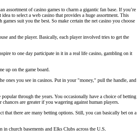
an assortment of casino games to charm a gigantic fan base. If you’re
idea to select a web casino that provides a huge assortment. This
ch games suit you the best. So make certain the net casino you choose
se and the player. Basically, each player involved tries to get the
re to one day participate in it in a real life casino, gambling on it
me up on the game board.
he ones you see in casinos. Put in your "money," pull the handle, and
opular through the years. You occasionally have a choice of betting
ur chances are greater if you wagering against human players.
hat there are many betting options. Still, you can basically bet on a
en in church basements and Elks Clubs across the U.S.