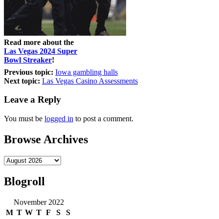
Read more about the
Las Vegas 2024 Super
Bowl Streaker
!
Previous topic:
Iowa gambling halls
Next topic:
Las Vegas Casino Assessments
Leave a Reply
You must be
logged in
to post a comment.
Browse Archives
Blogroll
November 2022
M
T
W
T
F
S
S