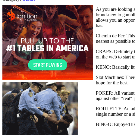
As you are looking a
brand-new to gamblin
allows you an opport
has:
Chemin de Fer: This 
nearest as possible 
CRAPS: Definitely th
on the web to start 
KENO: Basically lit
Slot Machines: There
hope for the best.
POKER: All variants
against other "real"
ROULETTE: An additio
single number or a si
BINGO: Enjoyed like 