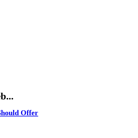
...
hould Offer