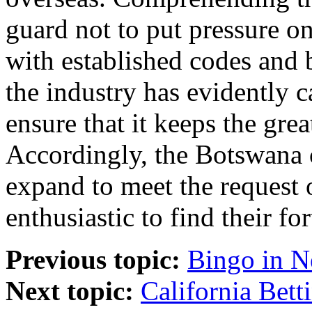
guard not to put pressure o
with established codes and ba
the industry has evidently 
ensure that it keeps the grea
Accordingly, the Botswana c
expand to meet the request 
enthusiastic to find their fo
Previous topic:
Bingo in 
Next topic:
California Bett