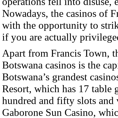
operations fell into disuse,
Nowadays, the casinos of F
with the opportunity to strike
if you are actually privilege
Apart from Francis Town, th
Botswana casinos is the cap
Botswana’s grandest casino
Resort, which has 17 table
hundred and fifty slots and
Gaborone Sun Casino, which