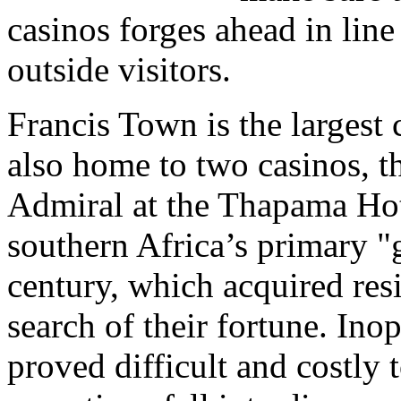
casinos forges ahead in line
outside visitors.
Francis Town is the largest
also home to two casinos, t
Admiral at the Thapama Hote
southern Africa’s primary "
century, which acquired res
search of their fortune. Ino
proved difficult and costly