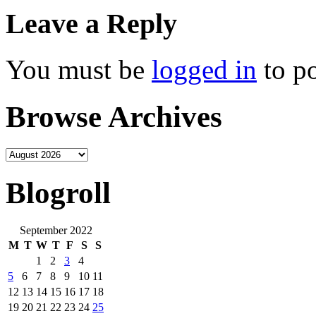
Leave a Reply
You must be
logged in
to p
Browse Archives
Blogroll
September 2022
M
T
W
T
F
S
S
1
2
3
4
5
6
7
8
9
10
11
12
13
14
15
16
17
18
19
20
21
22
23
24
25