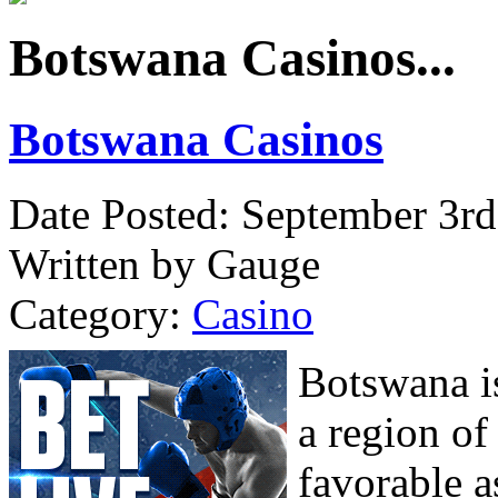
Botswana Casinos...
Botswana Casinos
Date Posted: September 3rd
Written by Gauge
Category:
Casino
Botswana is
a region of
favorable a