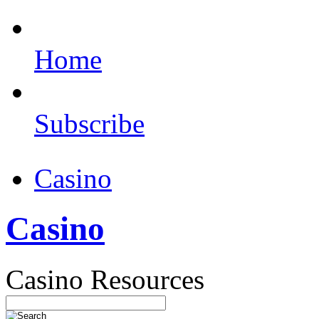
Home
Subscribe
Casino
Casino
Casino Resources