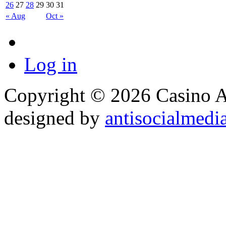
26
27
28
29
30
31
« Aug
Oct »
Log in
Copyright © 2026 Casino Al
designed by
antisocialmedi