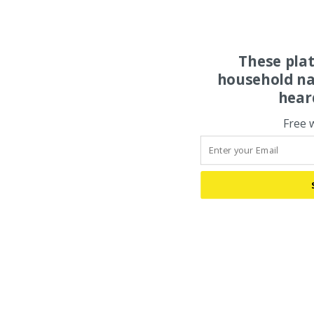
These pla
household na
hear
Free 