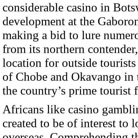
considerable casino in Bots
development at the Gaborone
making a bid to lure numero
from its northern contender,
location for outside tourist
of Chobe and Okavango in t
the country’s prime tourist f
Africans like casino gambli
created to be of interest to 
overseas. Comprehending th