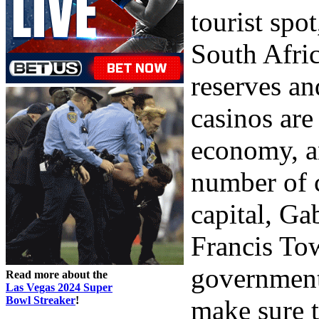
tourist spo
South Afric
reserves an
casinos are
economy, a
number of c
capital, Ga
Francis To
government
Read more about the
Las Vegas 2024 Super
Bowl Streaker
!
make sure 