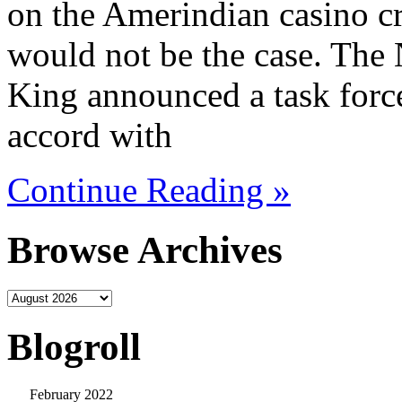
on the Amerindian casino cr
would not be the case. Th
King announced a task force
accord with
Continue Reading »
Browse Archives
Blogroll
February 2022