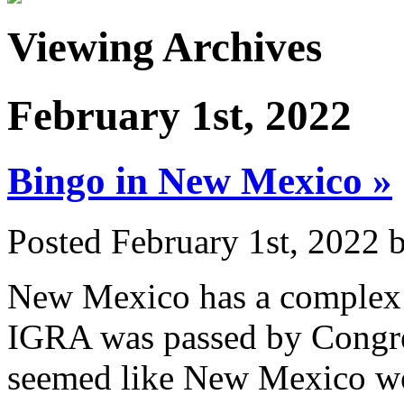
Viewing Archives
February 1st, 2022
Bingo in New Mexico »
Posted February 1st, 2022 
New Mexico has a complex 
IGRA was passed by Congres
seemed like New Mexico wou