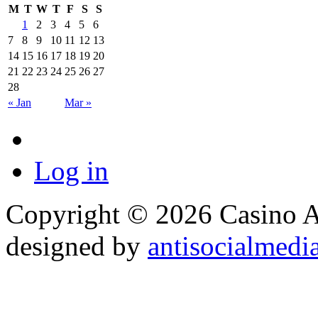
M
T
W
T
F
S
S
1
2
3
4
5
6
7
8
9
10
11
12
13
14
15
16
17
18
19
20
21
22
23
24
25
26
27
28
« Jan
Mar »
Log in
Copyright © 2026 Casino Al
designed by
antisocialmedi