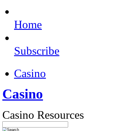
Home
Subscribe
Casino
Casino
Casino Resources