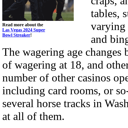
craps, 
tables, 
varying 
Read more about the
Las Vegas 2024 Super
Bowl Streaker
!
and bing
The wagering age changes b
of wagering at 18, and other
number of other casinos ope
including card rooms, or so
several horse tracks in Wash
at all of them.