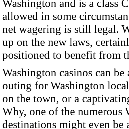
Washington and is a class C
allowed in some circumstan
net wagering is still legal.
up on the new laws, certain
positioned to benefit from 
Washington casinos can be 
outing for Washington local
on the town, or a captivati
Why, one of the numerous 
destinations might even be a