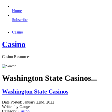
Home
Subscribe
Casino
Casino
Casino Resources
Washington State Casinos...
Washington State Casinos
Date Posted: January 22nd, 2022
Written by Gauge
Category:
Casino