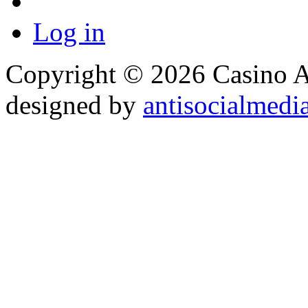
Log in
Copyright © 2026 Casino Al
designed by
antisocialmedi