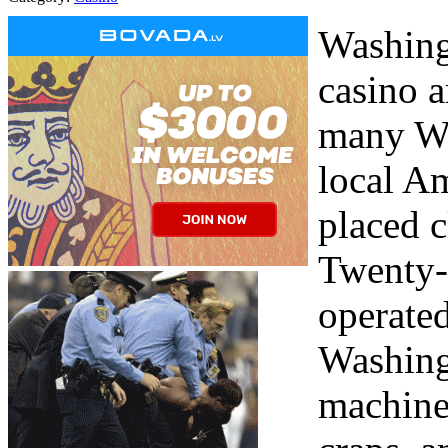
Washingt
casino a
many Wa
local Am
placed c
Twenty-
operated
Washing
machine 