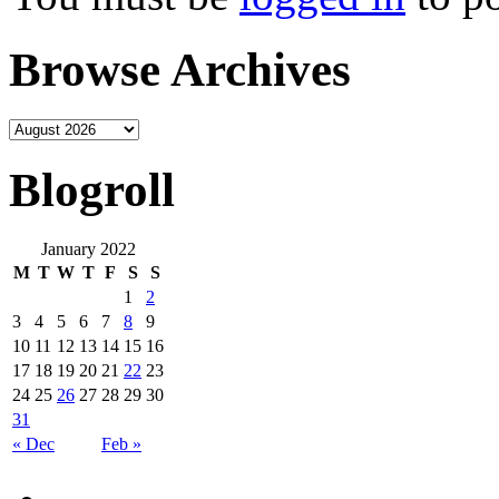
Browse Archives
Blogroll
January 2022
M
T
W
T
F
S
S
1
2
3
4
5
6
7
8
9
10
11
12
13
14
15
16
17
18
19
20
21
22
23
24
25
26
27
28
29
30
31
« Dec
Feb »