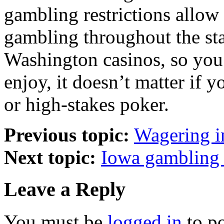
gambling restrictions allow 
gambling throughout the stat
Washington casinos, so you’
enjoy, it doesn’t matter if 
or high-stakes poker.
Previous topic:
Wagering in
Next topic:
Iowa gambling 
Leave a Reply
You must be
logged in
to p