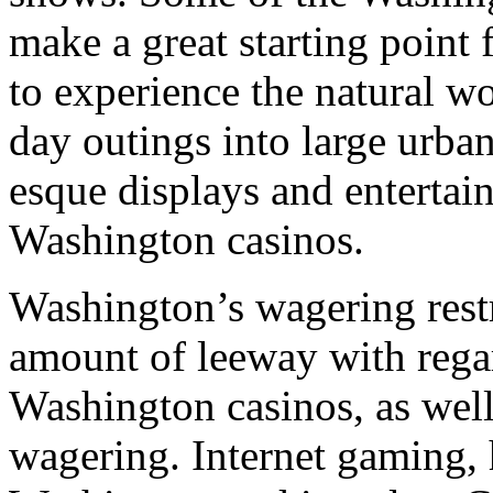
make a great starting point 
to experience the natural 
day outings into large urban
esque displays and entertai
Washington casinos.
Washington’s wagering restr
amount of leeway with regar
Washington casinos, as well
wagering. Internet gaming, 