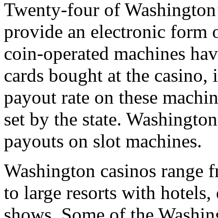
Twenty-four of Washington’
provide an electronic form o
coin-operated machines have
cards bought at the casino,
payout rate on these machine
set by the state. Washingto
payouts on slot machines.
Washington casinos range f
to large resorts with hotels
shows. Some of the Washing