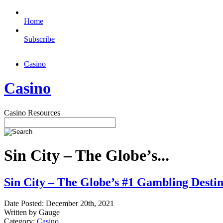
Home
Subscribe
Casino
Casino
Casino Resources
Sin City – The Globe’s...
Sin City – The Globe’s #1 Gambling Destin
Date Posted: December 20th, 2021
Written by Gauge
Category:
Casino