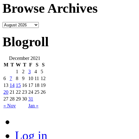
Browse Archives
Blogroll
December 2021
M
T
W
T
F
S
S
1
2
3
4
5
6
7
8
9
10
11
12
13
14
15
16
17
18
19
20
21
22
23
24
25
26
27
28
29
30
31
« Nov
Jan »
Log in