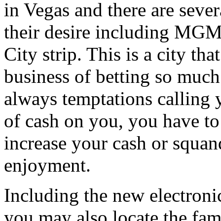
in Vegas and there are seve
their desire including MGM
City strip. This is a city th
business of betting so much 
always temptations calling 
of cash on you, you have to
increase your cash or squand
enjoyment.
Including the new electronic
you may also locate the fam