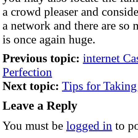
a crowd pleaser and consider
a network and there are so 
is once again huge.
Previous topic:
internet Ca
Perfection
Next topic:
Tips for Taking
Leave a Reply
You must be
logged in
to p