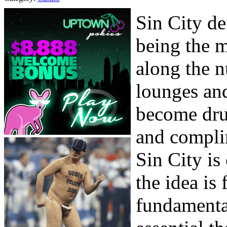
Sin City de
being the m
along the 
lounges and
become drun
and compli
Sin City is 
the idea is
fundamental