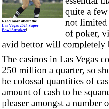
essential th
quite a few
not limited
Read more about the
Las Vegas 2024 Super
Bowl Streaker
!
of poker, v
avid bettor will completely 
The casinos in Las Vegas c
250 million a quarter, so sh
be colossal quantities of ca
amount of cash to be squand
pleaser amongst a number of