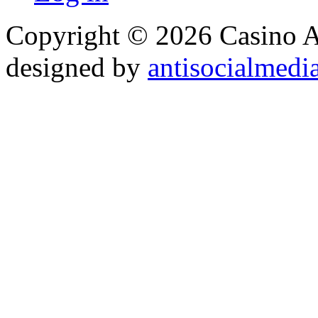
Copyright © 2026 Casino Al
designed by
antisocialmedi