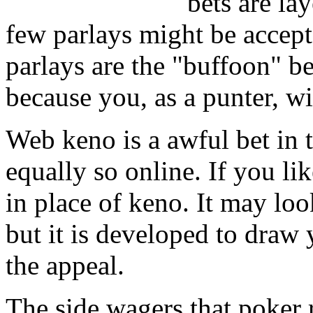
bets are la
few parlays might be accept
parlays are the "buffoon" b
because you, as a punter, w
Web keno is a awful bet in 
equally so online. If you l
in place of keno. It may loo
but it is developed to draw 
the appeal.
The side wagers that poker 