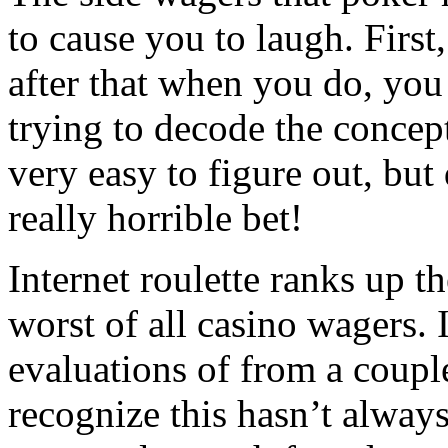
to cause you to laugh. Firs
after that when you do, you
trying to decode the concept
very easy to figure out, but 
really horrible bet!
Internet roulette ranks up t
worst of all casino wagers. 
evaluations of from a coupl
recognize this hasn’t always