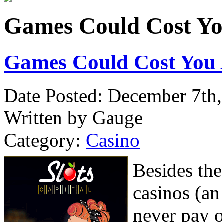
Games Could Cost You
Games Could Cost You 
Date Posted: December 7th
Written by Gauge
Category:
Casino
Besides the
casinos (an
never pay o