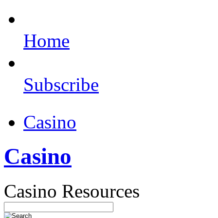
Home
Subscribe
Casino
Casino
Casino Resources