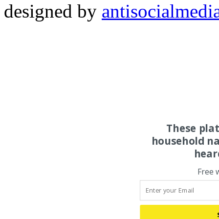
designed by
antisocialmedi
These pla
household na
hear
Free 