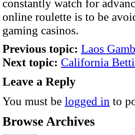
constantly watch for advan
online roulette is to be avoi
gaming casinos.
Previous topic:
Laos Gamb
Next topic:
California Bett
Leave a Reply
You must be
logged in
to p
Browse Archives