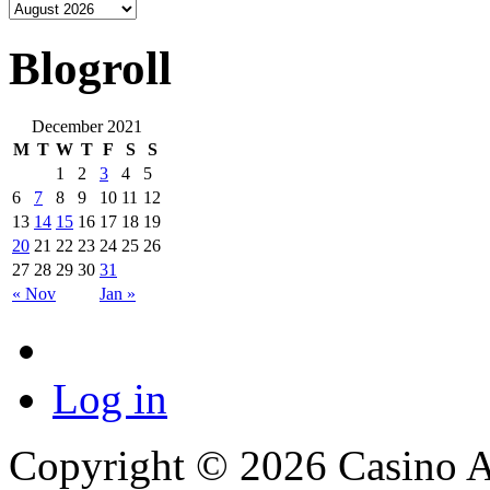
Blogroll
December 2021
M
T
W
T
F
S
S
1
2
3
4
5
6
7
8
9
10
11
12
13
14
15
16
17
18
19
20
21
22
23
24
25
26
27
28
29
30
31
« Nov
Jan »
Log in
Copyright © 2026 Casino Al