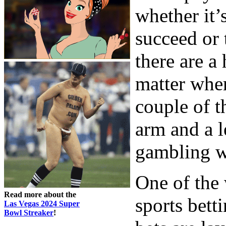
whether it’
succeed or 
there are a
matter wher
couple of t
arm and a l
gambling w
One of the 
Read more about the
sports bett
Las Vegas 2024 Super
Bowl Streaker
!