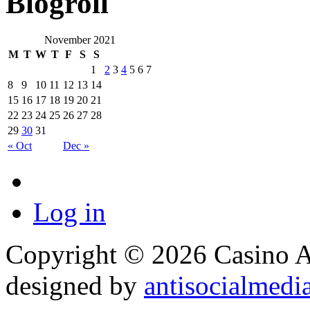
Blogroll
November 2021
M
T
W
T
F
S
S
1
2
3
4
5
6
7
8
9
10
11
12
13
14
15
16
17
18
19
20
21
22
23
24
25
26
27
28
29
30
31
« Oct
Dec »
Log in
Copyright © 2026 Casino Al
designed by
antisocialmedi