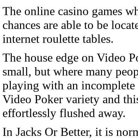
The online casino games wh
chances are able to be locat
internet roulette tables.
The house edge on Video Po
small, but where many people
playing with an incomplete 
Video Poker variety and thi
effortlessly flushed away.
In Jacks Or Better, it is no