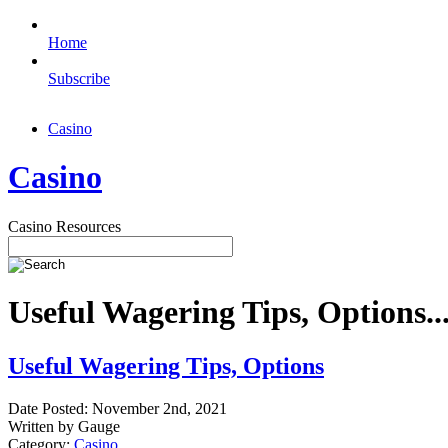
Home
Subscribe
Casino
Casino
Casino Resources
Useful Wagering Tips, Options..
Useful Wagering Tips, Options
Date Posted: November 2nd, 2021
Written by Gauge
Category:
Casino