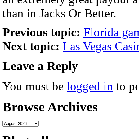
than in Jacks Or Better.
Previous topic:
Florida gam
Next topic:
Las Vegas Casi
Leave a Reply
You must be
logged in
to p
Browse Archives