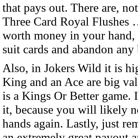
that pays out. There are, no
Three Card Royal Flushes … 
worth money in your hand, 
suit cards and abandon any 
Also, in Jokers Wild it is hig
King and an Ace are big valu
is a Kings Or Better game. I
it, because you will likely 
hands again. Lastly, just re
an extremely great payout an