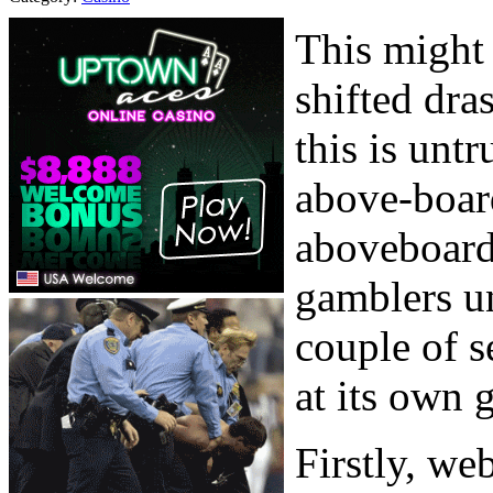
This might
shifted dras
this is unt
above-board
aboveboard
gamblers un
couple of s
at its own 
Firstly, we