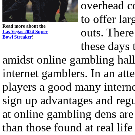
overhead c
to offer la
Read more about the
outs. There
Las Vegas 2024 Super
Bowl Streaker
!
these days 
amidst online gambling hall
internet gamblers. In an at
players a good many interne
sign up advantages and reg
at online gambling dens ar
than those found at real life