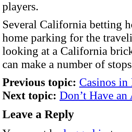
players.
Several California betting 
home parking for the travel
looking at a California bri
can make a number of stops 
Previous topic:
Casinos in
Next topic:
Don’t Have an 
Leave a Reply