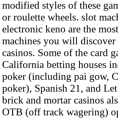
modified styles of these gam
or roulette wheels. slot mac
electronic keno are the mos
machines you will discover 
casinos. Some of the card g
California betting houses in
poker (including pai gow, C
poker), Spanish 21, and Let
brick and mortar casinos al
OTB (off track wagering) op