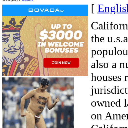
[
Englis
Californ
the u.s.
populous
also a n
houses r
jurisdic
owned l
on Amer