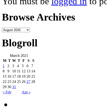
You must be
logged in
to p
Browse Archives
Blogroll
March 2021
M
T
W
T
F
S
S
1
2
3
4
5
6
7
8
9
10
11
12
13
14
15
16
17
18
19
20
21
22
23
24
25
26
27
28
29
30
31
« Feb
Apr »