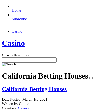
Home
Subscribe
Casino
Casino
Casino Resources
California Betting Houses...
California Betting Houses
Date Posted: March 1st, 2021
Written by Gauge
Category:
Casino