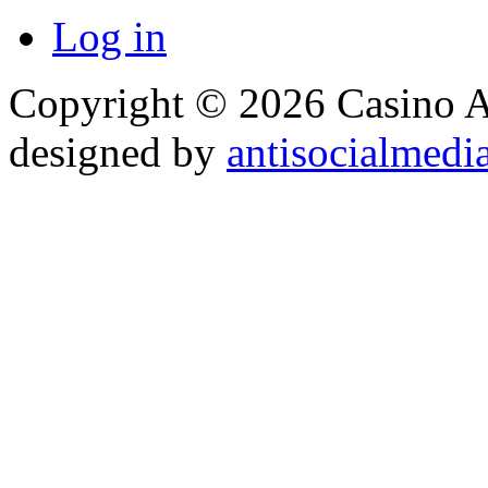
Log in
Copyright © 2026 Casino Al
designed by
antisocialmedi