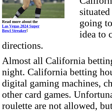
Californ
situated
going to
Read more about the
Las Vegas 2024 Super
Bowl Streaker
!
idea to 
directions.
Almost all California betti
night. California betting ho
digital gaming machines, ch
other card games. Unfortuna
roulette are not allowed, bu