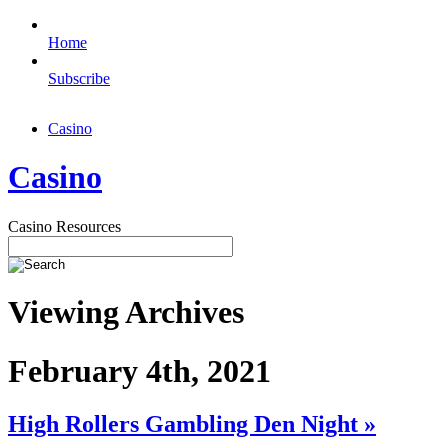
Home
Subscribe
Casino
Casino
Casino Resources
Viewing Archives
February 4th, 2021
High Rollers Gambling Den Night »