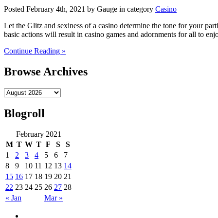
Posted February 4th, 2021 by Gauge in category
Casino
Let the Glitz and sexiness of a casino determine the tone for your par
basic actions will result in casino games and adornments for all to enjo
Continue Reading »
Browse Archives
Blogroll
February 2021
M
T
W
T
F
S
S
1
2
3
4
5
6
7
8
9
10
11
12
13
14
15
16
17
18
19
20
21
22
23
24
25
26
27
28
« Jan
Mar »