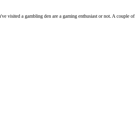
u've visited a gambling den are a gaming enthusiast or not. A couple of