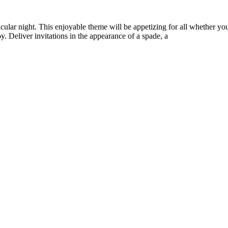
ticular night. This enjoyable theme will be appetizing for all whether yo
y. Deliver invitations in the appearance of a spade, a