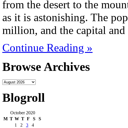
from the desert to the mount
as it is astonishing. The po
million, and the capital and
Continue Reading »
Browse Archives
Blogroll
October 2020
M
T
W
T
F
S
S
1
2
3
4