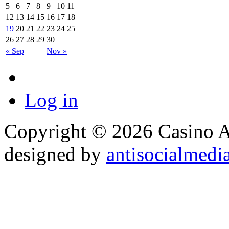
5
6
7
8
9
10
11
12
13
14
15
16
17
18
19
20
21
22
23
24
25
26
27
28
29
30
« Sep
Nov »
Log in
Copyright © 2026 Casino Al
designed by
antisocialmedi