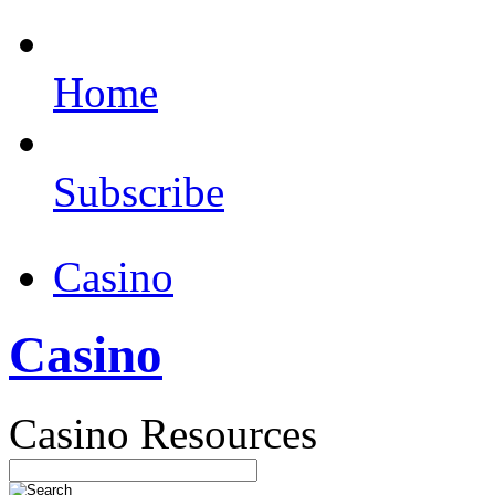
Home
Subscribe
Casino
Casino
Casino Resources