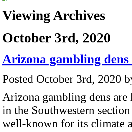
Viewing Archives
October 3rd, 2020
Arizona gambling dens
Posted October 3rd, 2020 
Arizona gambling dens are l
in the Southwestern section 
well-known for its climate