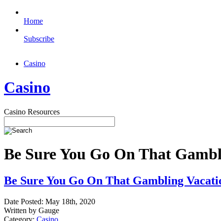
Home
Subscribe
Casino
Casino
Casino Resources
Be Sure You Go On That Gambli
Be Sure You Go On That Gambling Vacati
Date Posted: May 18th, 2020
Written by Gauge
Category:
Casino