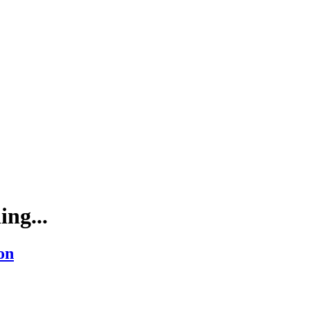
ng...
on