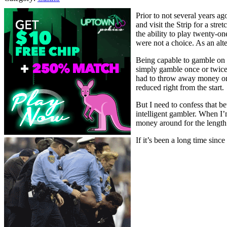
Prior to not several years a
and visit the Strip for a str
the ability to play twenty-o
were not a choice. As an alt
Being capable to gamble on 
simply gamble once or twice
had to throw away money on a
reduced right from the start.
But I need to confess that be
intelligent gambler. When I’
money around for the length
If it’s been a long time sinc