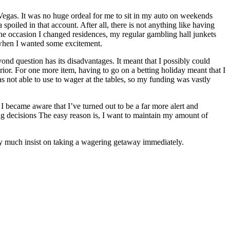
 Vegas. It was no huge ordeal for me to sit in my auto on weekends
spoiled in that account. After all, there is not anything like having
one occasion I changed residences, my regular gambling hall junkets
r when I wanted some excitement.
d question has its disadvantages. It meant that I possibly could
r. For one more item, having to go on a betting holiday meant that I
s not able to use to wager at the tables, so my funding was vastly
 I became aware that I’ve turned out to be a far more alert and
ng decisions The easy reason is, I want to maintain my amount of
very much insist on taking a wagering getaway immediately.