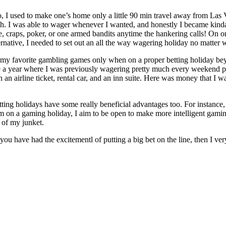
go, I used to make one’s home only a little 90 min travel away from Las
etch. I was able to wager whenever I wanted, and honestly I became kinda 
ne, craps, poker, or one armed bandits anytime the hankering calls! On 
ernative, I needed to set out an all the way wagering holiday no matte
my favorite gambling games only when on a proper betting holiday beyon
 a year where I was previously wagering pretty much every weekend prio
n airline ticket, rental car, and an inn suite. Here was money that I wa
tting holidays have some really beneficial advantages too. For instance,
m on a gaming holiday, I aim to be open to make more intelligent gami
 of my junket.
e you have had the excitementl of putting a big bet on the line, then I 