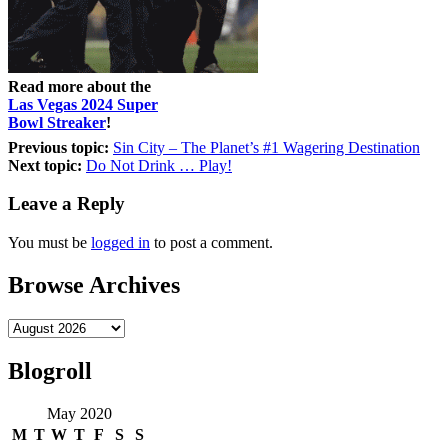
Read more about the
Las Vegas 2024 Super
Bowl Streaker
!
Previous topic:
Sin City – The Planet’s #1 Wagering Destination
Next topic:
Do Not Drink … Play!
Leave a Reply
You must be
logged in
to post a comment.
Browse Archives
Blogroll
May 2020
M
T
W
T
F
S
S