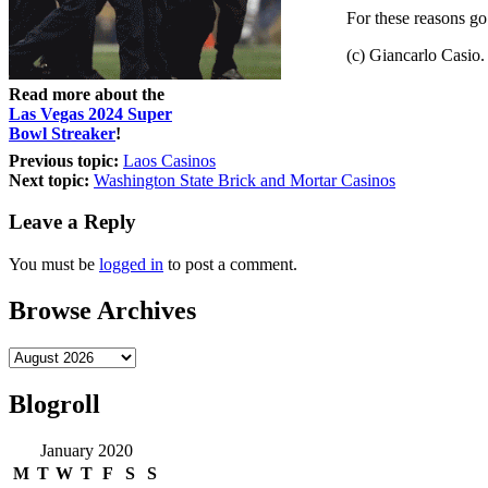
For these reasons go
(c) Giancarlo Casio. 
Read more about the
Las Vegas 2024 Super
Bowl Streaker
!
Previous topic:
Laos Casinos
Next topic:
Washington State Brick and Mortar Casinos
Leave a Reply
You must be
logged in
to post a comment.
Browse Archives
Blogroll
January 2020
M
T
W
T
F
S
S