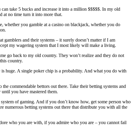
can take 5 bucks and increase it into a million $$$$$. In my old
at no time turn it into more that.
e, whether you gamble at a casino on blackjack, whether you do
ion.
 gamblers and their systems – it surely doesn’t matter if I am
ept my wagering system that I most likely will make a living.
o time go back to my old country. They won’t realize and they do not
this country.
 is huge. A single poker chip is a probability. And what you do with
to the commendable bettors out there. Take their betting systems and
y until you have mastered them.
your system of gaming. And if you don’t know how, get some person who
 numerous betting systems out there that distribute you with all the
 adore who you are with, if you admire who you are – you cannot fail