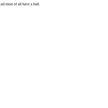
nd most of all have a ball.