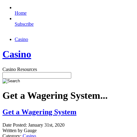
Home
Subscribe
Casino
Casino
Casino Resources
Get a Wagering System...
Get a Wagering System
Date Posted: January 31st, 2020
Written by Gauge
Category:
Casino