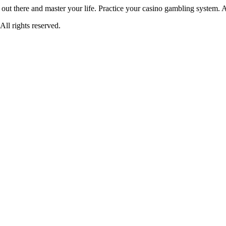
 out there and master your life. Practice your casino gambling system. A
All rights reserved.