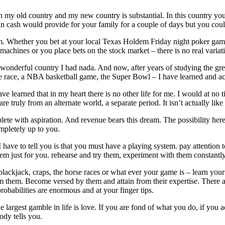
 my old country and my new country is substantial. In this country you 
in cash would provide for your family for a couple of days but you could 
m. Whether you bet at your local Texas Holdem Friday night poker gam
machines or you place bets on the stock market – there is no real variat
wonderful country I had nada. And now, after years of studying the great
 race, a NBA basketball game, the Super Bowl – I have learned and acc
ave learned that in my heart there is no other life for me. I would at n
 truly from an alternate world, a separate period. It isn’t actually like 
lete with aspiration. And revenue bears this dream. The possibility here
ompletely up to you.
 have to tell you is that you must have a playing system. pay attention 
em just for you. rehearse and try them, experiment with them constantl
 blackjack, craps, the horse races or what ever your game is – learn 
 them. Become versed by them and attain from their expertise. There are
robabilities are enormous and at your finger tips.
e largest gamble in life is love. If you are fond of what you do, if you
dy tells you.