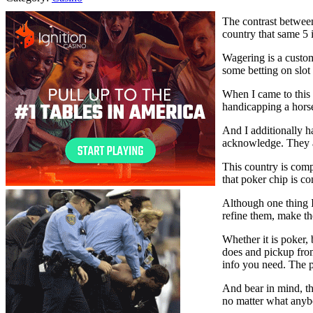
The contrast between
country that same 5 
Wagering is a custo
some betting on slot 
When I came to this 
handicapping a horse
And I additionally h
acknowledge. They are
This country is comp
that poker chip is c
Although one thing I
refine them, make th
Whether it is poker,
does and pickup from
info you need. The p
And bear in mind, th
no matter what anybo