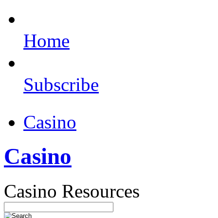
Home
Subscribe
Casino
Casino
Casino Resources