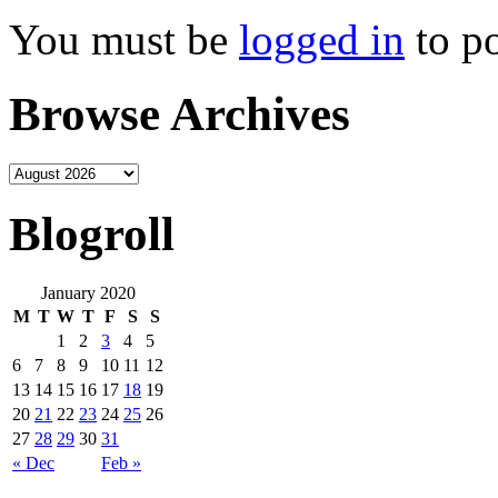
You must be
logged in
to p
Browse Archives
Blogroll
January 2020
M
T
W
T
F
S
S
1
2
3
4
5
6
7
8
9
10
11
12
13
14
15
16
17
18
19
20
21
22
23
24
25
26
27
28
29
30
31
« Dec
Feb »