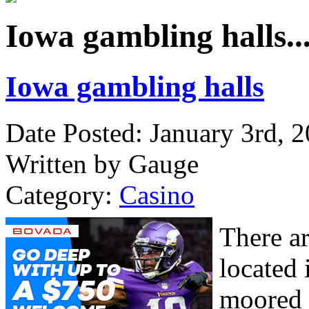
Iowa gambling halls..
Iowa gambling halls
Date Posted: January 3rd, 
Written by Gauge
Category:
Casino
There a
located
moored r