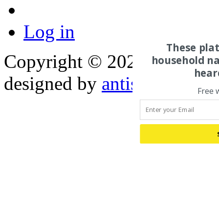
Log in
These pla
Copyright © 2026 Casino Al
household na
hear
designed by
antisocialmedi
Free 