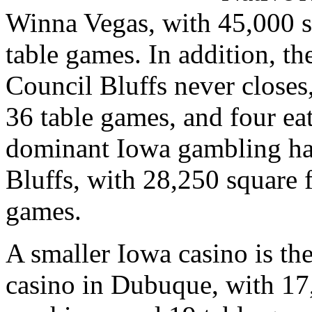
Winna Vegas, with 45,000 sq
table games. In addition, t
Council Bluffs never closes,
36 table games, and four eat
dominant Iowa gambling hal
Bluffs, with 28,250 square f
games.
A smaller Iowa casino is th
casino in Dubuque, with 17,