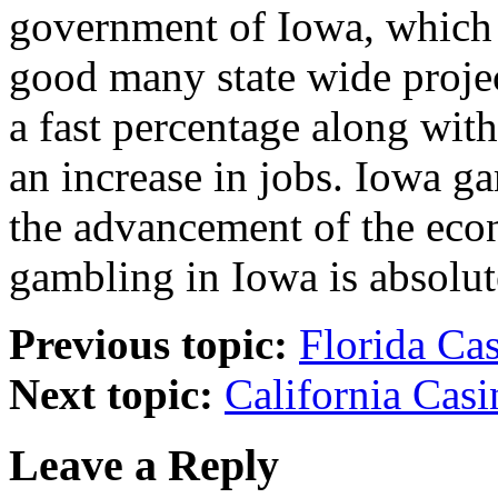
government of Iowa, which 
good many state wide projec
a fast percentage along with
an increase in jobs. Iowa g
the advancement of the eco
gambling in Iowa is absolut
Previous topic:
Florida Ca
Next topic:
California Casi
Leave a Reply