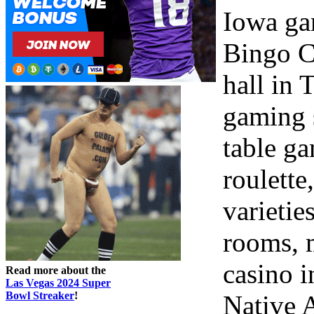
Iowa ga
Bingo C
hall in 
gaming 
table ga
roulette
varietie
rooms, 
casino i
Read more about the
Las Vegas 2024 Super
Bowl Streaker
!
Native 