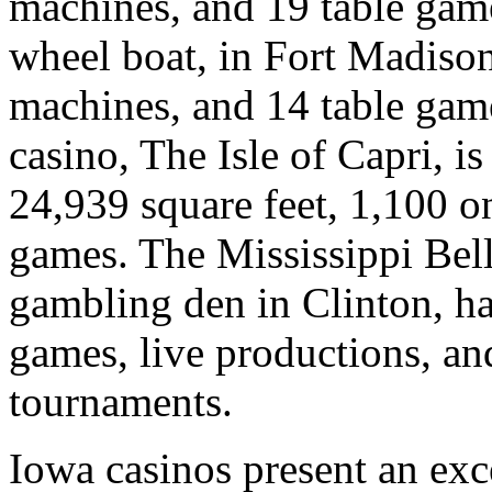
machines, and 19 table gam
wheel boat, in Fort Madison,
machines, and 14 table game
casino, The Isle of Capri, i
24,939 square feet, 1,100 o
games. The Mississippi Belle
gambling den in Clinton, ha
games, live productions, a
tournaments.
Iowa casinos present an exce