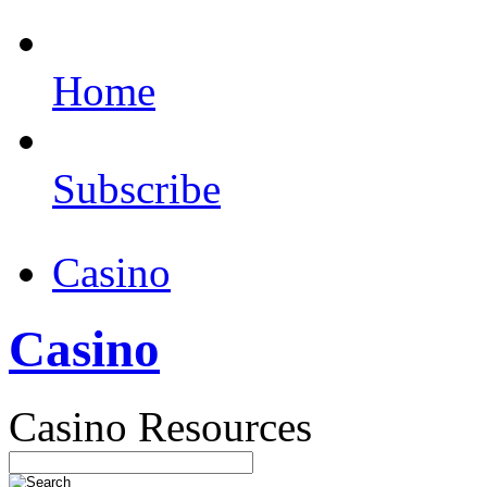
Home
Subscribe
Casino
Casino
Casino Resources