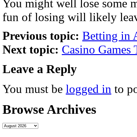
You might well lose some m
fun of losing will likely lea
Previous topic:
Betting in 
Next topic:
Casino Games 
Leave a Reply
You must be
logged in
to p
Browse Archives