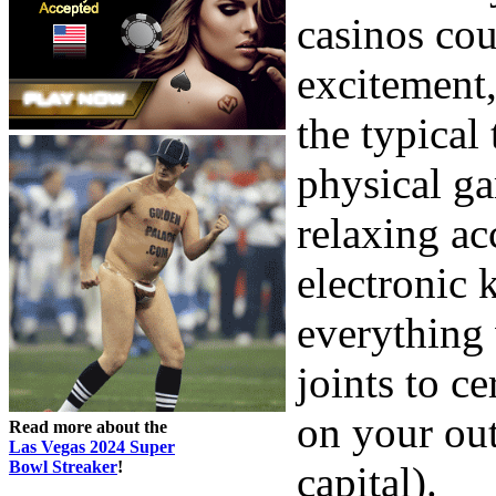
casinos cou
excitement,
the typical
physical ga
relaxing a
electronic
everything 
joints to c
on your out
Read more about the
Las Vegas 2024 Super
Bowl Streaker
!
capital).