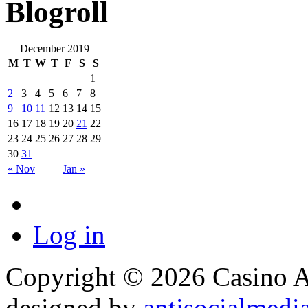
Blogroll
December 2019
M
T
W
T
F
S
S
1
2
3
4
5
6
7
8
9
10
11
12
13
14
15
16
17
18
19
20
21
22
23
24
25
26
27
28
29
30
31
« Nov
Jan »
Log in
Copyright © 2026 Casino Al
designed by
antisocialmedi