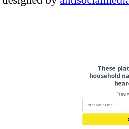
These pla
household na
hear
Free 