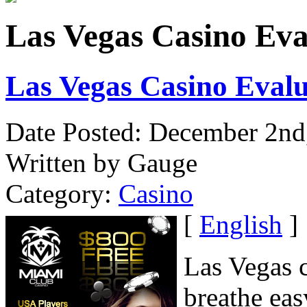
Las Vegas Casino Eval
Las Vegas Casino Evalu
Date Posted: December 2nd
Written by Gauge
Category:
Casino
[
English
]
Las Vegas c
breathe eas