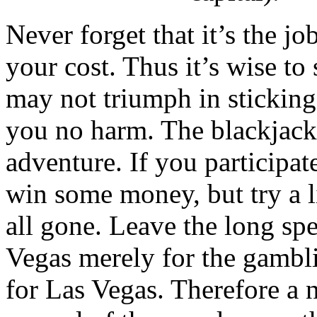
Never forget that it’s the j
your cost. Thus it’s wise to 
may not triumph in sticking 
you no harm. The blackjack 
adventure. If you participa
win some money, but try a li
all gone. Leave the long spe
Vegas merely for the gambl
for Las Vegas. Therefore a