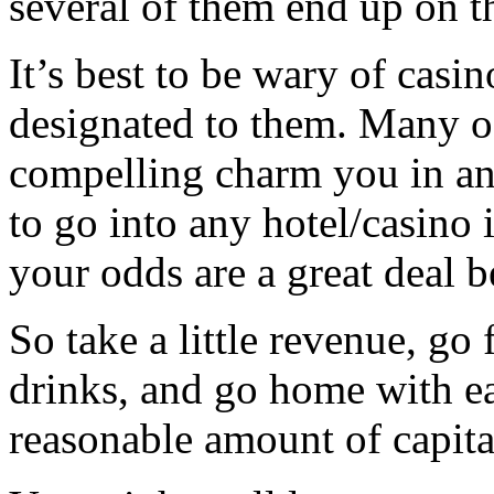
several of them end up on th
It’s best to be wary of casi
designated to them. Many of 
compelling charm you in and 
to go into any hotel/casino
your odds are a great deal be
So take a little revenue, go 
drinks, and go home with e
reasonable amount of capital