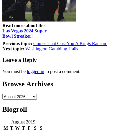
Read more about the
Las Vegas 2024 Super
Bowl Streaker
!
Previous topic:
Games That Cost You A Kings Ransom
Next topic:
Washington Gambling Halls
Leave a Reply
You must be
logged in
to post a comment.
Browse Archives
Blogroll
August 2019
M
T
W
T
F
S
S