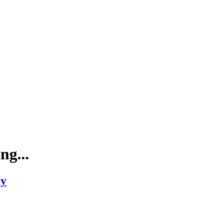
ng...
ay