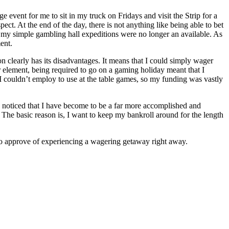
uge event for me to sit in my truck on Fridays and visit the Strip for a
spect. At the end of the day, there is not anything like being able to bet
 my simple gambling hall expeditions were no longer an available. As
ent.
clearly has its disadvantages. It means that I could simply wager
 element, being required to go on a gaming holiday meant that I
t I couldn’t employ to use at the table games, so my funding was vastly
I noticed that I have become to be a far more accomplished and
s The basic reason is, I want to keep my bankroll around for the length
ly do approve of experiencing a wagering getaway right away.