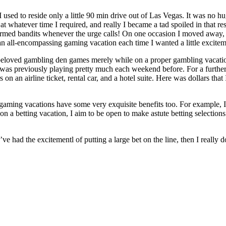
 I used to reside only a little 90 min drive out of Las Vegas. It was no h
t at whatever time I required, and really I became a tad spoiled in that re
 armed bandits whenever the urge calls! On one occasion I moved away,
n an all-encompassing gaming vacation each time I wanted a little excitem
eloved gambling den games merely while on a proper gambling vacation 
was previously playing pretty much each weekend before. For a further
on an airline ticket, rental car, and a hotel suite. Here was dollars tha
 gaming vacations have some very exquisite benefits too. For example, 
on a betting vacation, I aim to be open to make astute betting selection
u’ve had the excitementl of putting a large bet on the line, then I real