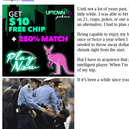
Until not a lot of years past,
little while. I was able to be
on 21, craps, poker, or one
an alternative, I had to pla
Being capable to enjoy my b
once or twice a year when I 
needed to throw away dollars 
shrunk right from the start.
But I have to acquiesce that
intelligent player. When I’m 
of my trip.
If it’s been a while since yo