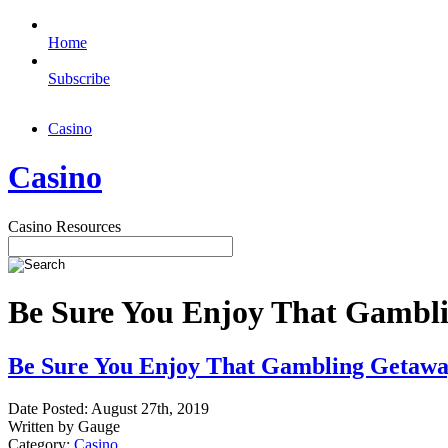
Home
Subscribe
Casino
Casino
Casino Resources
Be Sure You Enjoy That Gambli
Be Sure You Enjoy That Gambling Getaw
Date Posted: August 27th, 2019
Written by Gauge
Category:
Casino