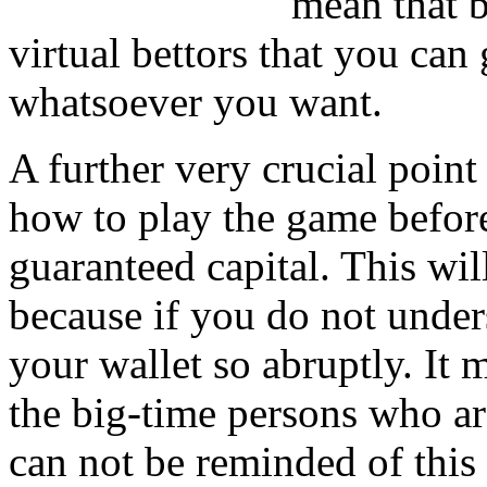
mean that b
virtual bettors that you can
whatsoever you want.
A further very crucial poin
how to play the game befor
guaranteed capital. This will
because if you do not under
your wallet so abruptly. It 
the big-time persons who are
can not be reminded of thi