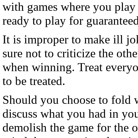
with games where you play 
ready to play for guarantee
It is improper to make ill j
sure not to criticize the oth
when winning. Treat every
to be treated.
Should you choose to fold 
discuss what you had in your
demolish the game for the ot