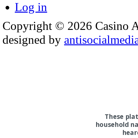
Log in
Copyright © 2026 Casino Al
designed by
antisocialmedi
These pla
household na
hear