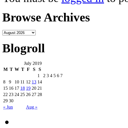
Browse Archives
Blogroll
July 2019
M
T
W
T
F
S
S
1
2
3
4
5
6
7
8
9
10
11
12
13
14
15
16
17
18
19
20
21
22
23
24
25
26
27
28
29
30
« Jun
Aug »