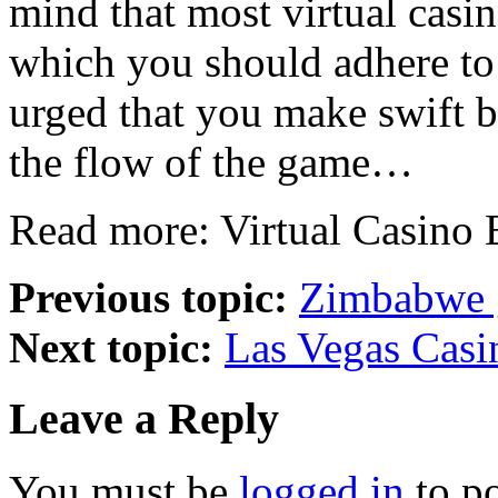
mind that most virtual casin
which you should adhere to w
urged that you make swift b
the flow of the game…
Read more: Virtual Casino E
Previous topic:
Zimbabwe 
Next topic:
Las Vegas Cas
Leave a Reply
You must be
logged in
to p