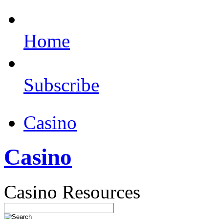
Home
Subscribe
Casino
Casino
Casino Resources