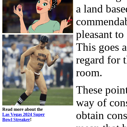
a land based
commendabl
pleasant to
This goes 
regard for 
room.
These pointe
way of cons
Read more about the
obtain cons
Las Vegas 2024 Super
Bowl Streaker
!