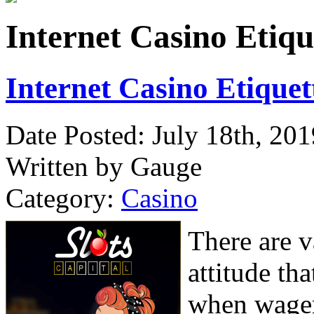
Internet Casino Etique
Internet Casino Etiquet
Date Posted: July 18th, 201
Written by Gauge
Category:
Casino
There are v
attitude th
when wageri