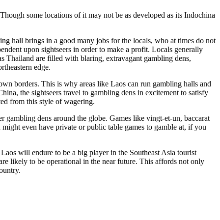
 Though some locations of it may not be as developed as its Indochina
 hall brings in a good many jobs for the locals, who at times do not
ndent upon sightseers in order to make a profit. Locals generally
s Thailand are filled with blaring, extravagant gambling dens,
rtheastern edge.
own borders. This is why areas like Laos can run gambling halls and
ina, the sightseers travel to gambling dens in excitement to satisfy
ed from this style of wagering.
er gambling dens around the globe. Games like vingt-et-un, baccarat
u might even have private or public table games to gamble at, if you
Laos will endure to be a big player in the Southeast Asia tourist
 likely to be operational in the near future. This affords not only
ountry.