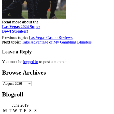
Read more about the
Las Vegas 2024 Super
Bowl Streaker
!
Previous topic:
Las Vegas Casino Reviews
Next topic:
Take Advantage of My Gambling Blunders
Leave a Reply
You must be
logged in
to post a comment.
Browse Archives
Blogroll
June 2019
M
T
W
T
F
S
S