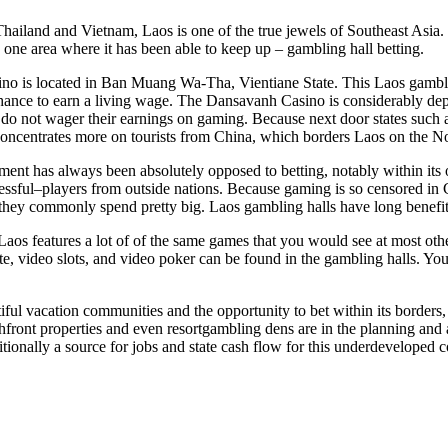
ailand and Vietnam, Laos is one of the true jewels of Southeast Asia.
s one area where it has been able to keep up – gambling hall betting.
o is located in Ban Muang Wa-Tha, Vientiane State. This Laos gambling
hance to earn a living wage. The Dansavanh Casino is considerably depe
do not wager their earnings on gaming. Because next door states such a
ncentrates more on tourists from China, which borders Laos on the No
nt has always been absolutely opposed to betting, notably within its 
ssful–players from outside nations. Because gaming is so censored in Ch
 they commonly spend pretty big. Laos gambling halls have long benefit
aos features a lot of of the same games that you would see at most oth
tte, video slots, and video poker can be found in the gambling halls. Yo
ful vacation communities and the opportunity to bet within its borders, 
front properties and even resortgambling dens are in the planning and are
itionally a source for jobs and state cash flow for this underdeveloped c