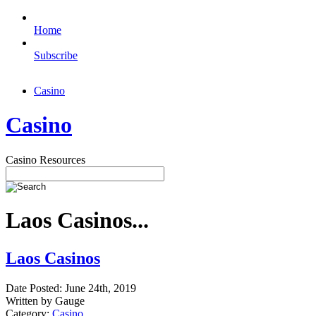
Home
Subscribe
Casino
Casino
Casino Resources
Laos Casinos...
Laos Casinos
Date Posted: June 24th, 2019
Written by Gauge
Category:
Casino