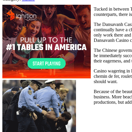
Tucked in between Th
counterparts, there i
The Dansavanh Casin
continually have a c
only work there and 
Dansavanh Casino co
The Chinese governme
be immediately succe
their eagerness, and
Casino wagering in L
chemin de fer, roule
should want.
Because of the beauti
business. More beach
productions, but add