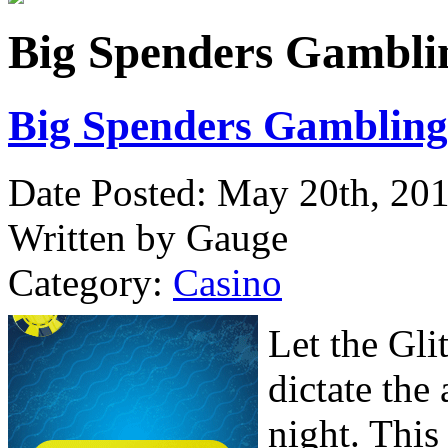
Big Spenders Gamblin
Big Spenders Gambling
Date Posted: May 20th, 20
Written by Gauge
Category:
Casino
Let the Gl
dictate the
night. This