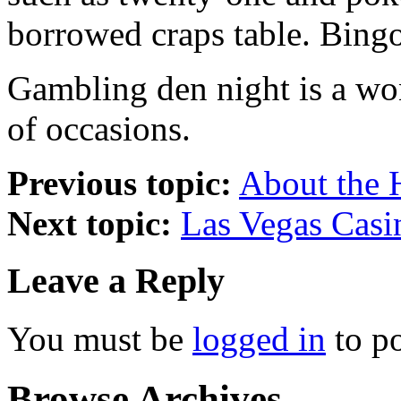
borrowed craps table. Bingo 
Gambling den night is a wo
of occasions.
Previous topic:
About the 
Next topic:
Las Vegas Casi
Leave a Reply
You must be
logged in
to p
Browse Archives