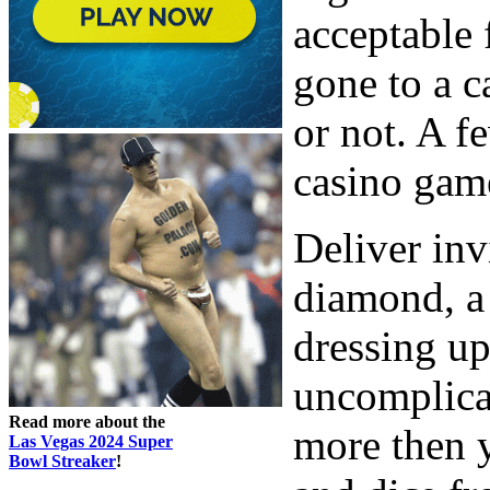
acceptable
gone to a c
or not. A f
casino game
Deliver inv
diamond, a 
dressing up
uncomplica
Read more about the
more then y
Las Vegas 2024 Super
Bowl Streaker
!