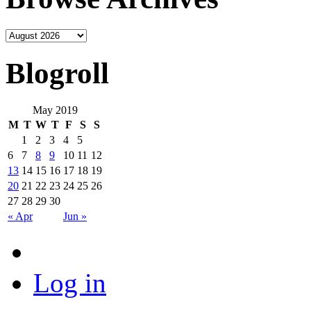
Blogroll
May 2019
M
T
W
T
F
S
S
1
2
3
4
5
6
7
8
9
10
11
12
13
14
15
16
17
18
19
20
21
22
23
24
25
26
27
28
29
30
« Apr
Jun »
Log in