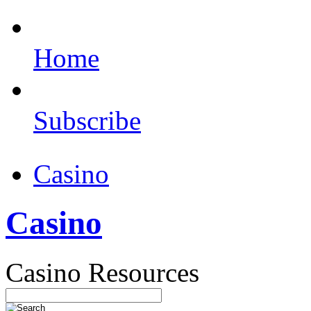
Home
Subscribe
Casino
Casino
Casino Resources