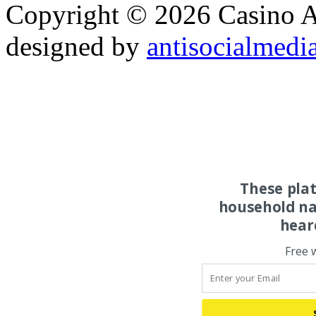
Copyright © 2026 Casino Al
designed by
antisocialmedi
These pla
household na
hear
Free 