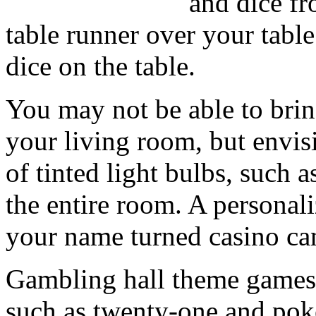
and dice fr
table runner over your table
dice on the table.
You may not be able to brin
your living room, but envi
of tinted light bulbs, such a
the entire room. A personal
your name turned casino can
Gambling hall theme games 
such as twenty-one and poke